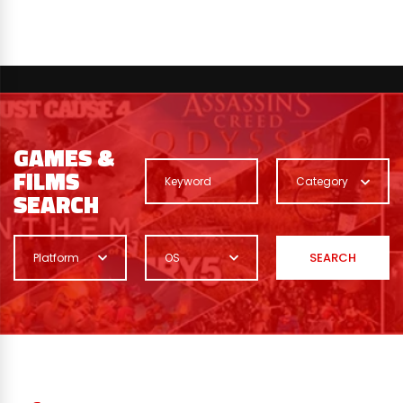
GAMES &
FILMS
Category
SEARCH
SEARCH
Platform
OS