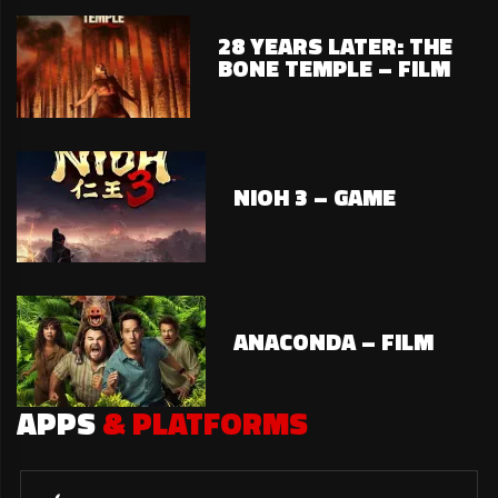
28 YEARS LATER: THE
BONE TEMPLE – FILM
NIOH 3 – GAME
ANACONDA – FILM
APPS
& PLATFORMS