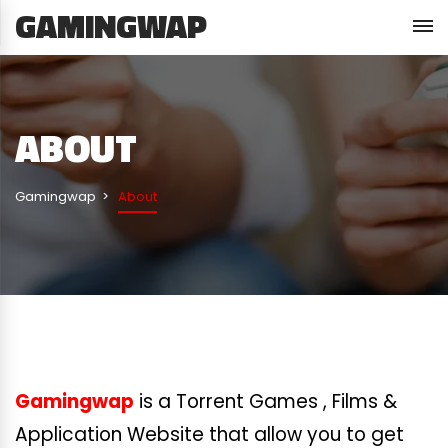
GAMINGWAP
ABOUT
Gamingwap
About
Gamingwap
is a Torrent Games , Films &
Application Website that allow you to get