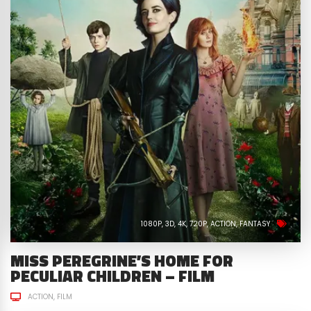
1080P
3D
4K
720P
ACTION
FANTASY
MISS PEREGRINE’S HOME FOR
PECULIAR CHILDREN – FILM
ACTION
FILM