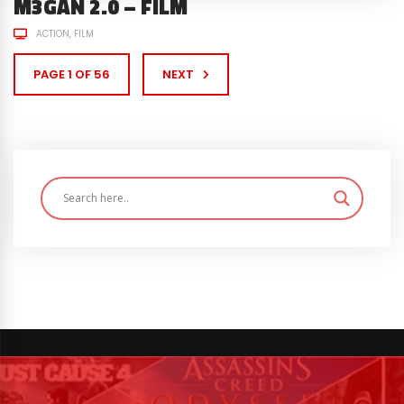
M3GAN 2.0 – FILM
ACTION
FILM
PAGE 1 OF 56
NEXT