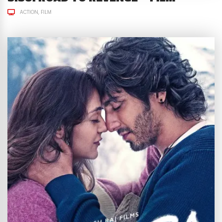
ACTION
FILM