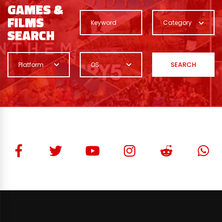
GAMES &
FILMS
Category
SEARCH
SEARCH
Platform
OS