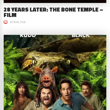
28 YEARS LATER: THE BONE TEMPLE –
FILM
ACTION
FILM