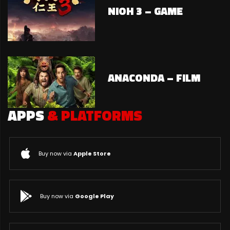
NIOH 3 – GAME
ANACONDA – FILM
APPS
& PLATFORMS
Buy now via
Apple Store
Buy now via
Google Play