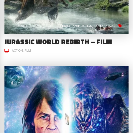
1080P
720P
ACTION
FANTASY
WAR
JURASSIC WORLD REBIRTH – FILM
ACTION
FILM