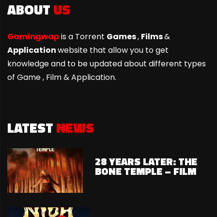
ABOUT
US
Gamingwap
is a Torrent
Games
,
Films
&
Application
website that allow you to get
knowledge and to be updated about different types
of Game ,
Film & Application.
LATEST
NEWS
28 YEARS LATER: THE
BONE TEMPLE – FILM