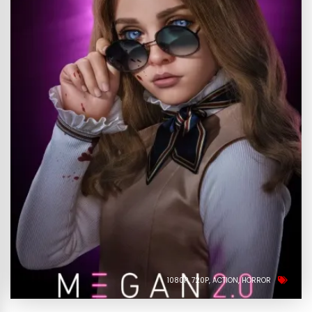
1080P
720P
ACTION
HORROR