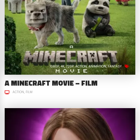
1080P
4K
720P
ACTION
ANIMATION
FANTASY
A MINECRAFT MOVIE – FILM
ACTION
FILM