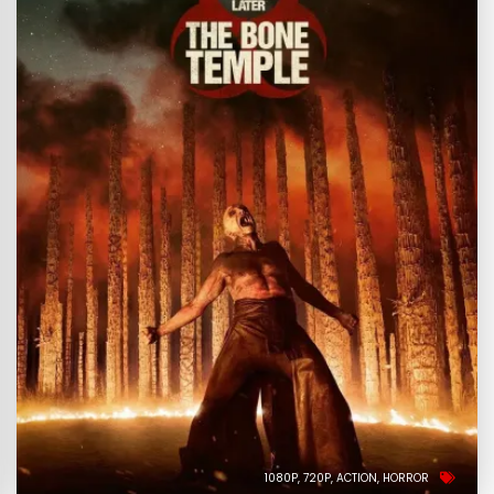
1080P
720P
ACTION
HORROR