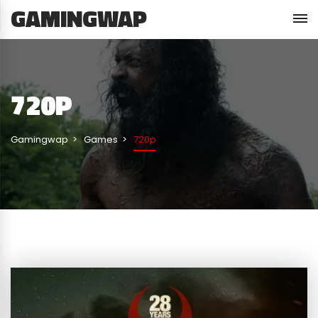
GAMINGWAP
720P
Gamingwap
Games
720p