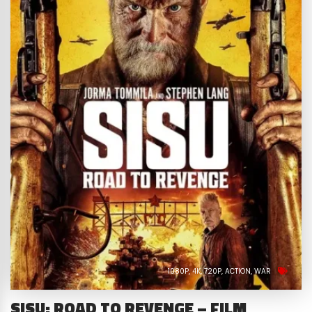
1080P
4K
720P
ACTION
WAR
SISU: ROAD TO REVENGE – FILM