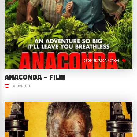
1080P
4K
720P
ACTION
ANACONDA – FILM
ACTION
FILM