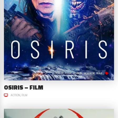
1080P
720P
ACTION
HORROR
WAR
OSIRIS – FILM
ACTION
FILM