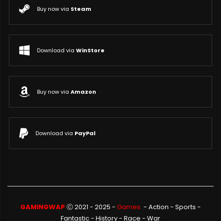
Buy now via
Steam
Download via
WinStore
Buy now via
Amazon
Download via
PayPal
GAMINGWAP
Ⓒ 2021 - 2025 -
Games
-
Action
-
Sports
-
Fantastic
-
History
-
Race
-
War