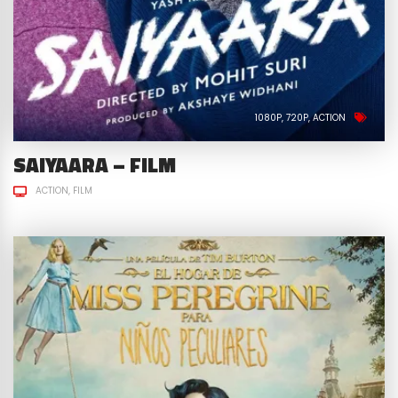
1080P
720P
ACTION
SAIYAARA – FILM
ACTION
FILM