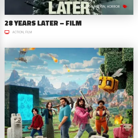
1080P
720P
ACTION
HORROR
28 YEARS LATER – FILM
ACTION
FILM