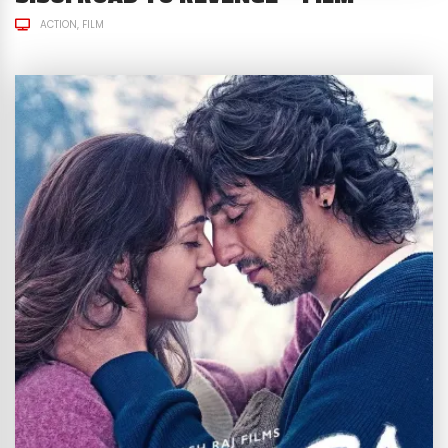
ACTION
FILM