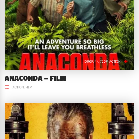
1080P
4K
720P
ACTION
ANACONDA – FILM
ACTION
FILM