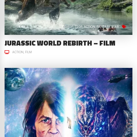
1080P
720P
ACTION
FANTASY
WAR
JURASSIC WORLD REBIRTH – FILM
ACTION
FILM