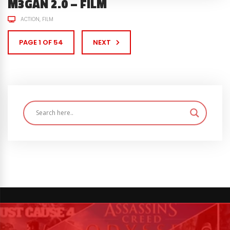
M3GAN 2.0 – FILM
ACTION
FILM
PAGE 1 OF 54
NEXT