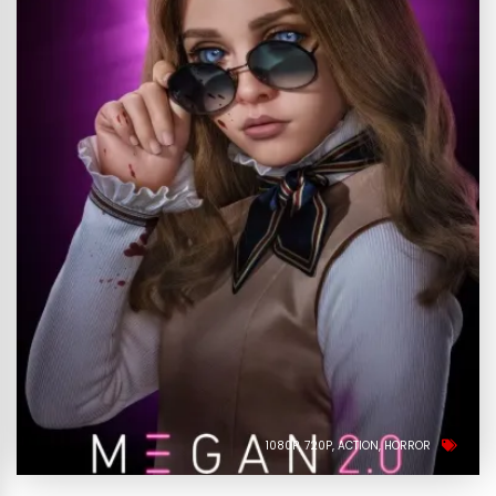
1080P
720P
ACTION
HORROR