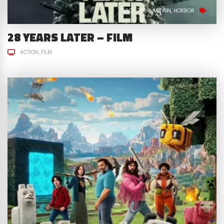
1080P
720P
ACTION
HORROR
28 YEARS LATER – FILM
ACTION
FILM