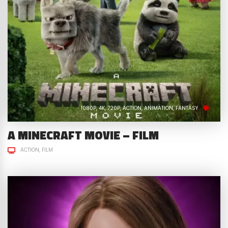
1080P
4K
720P
ACTION
ANIMATION
FANTASY
A MINECRAFT MOVIE – FILM
ACTION
FILM