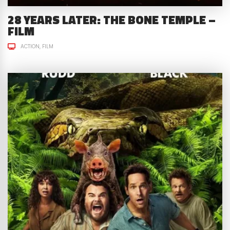
28 YEARS LATER: THE BONE TEMPLE –
FILM
ACTION
FILM