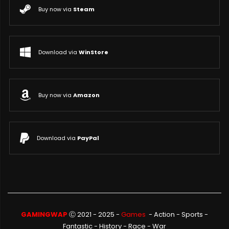
Buy now via
Steam
Download via
WinStore
Buy now via
Amazon
Download via
PayPal
GAMINGWAP
Ⓒ 2021 - 2025 -
Games
-
Action
-
Sports
-
Fantastic
-
History
-
Race
-
War