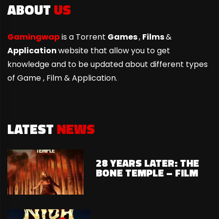
ABOUT
US
Gamingwap
is a Torrent
Games
,
Films
&
Application
website that allow you to get
knowledge and to be updated about different types
of Game ,
Film & Application.
LATEST
NEWS
28 YEARS LATER: THE
BONE TEMPLE – FILM