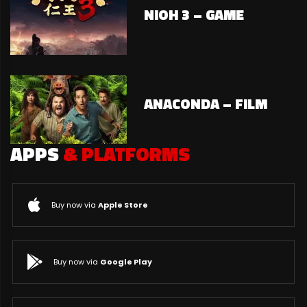
NIOH 3 – GAME
ANACONDA – FILM
APPS
& PLATFORMS
Buy now via
Apple Store
Buy now via
Google Play