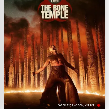
1080P
720P
ACTION
HORROR