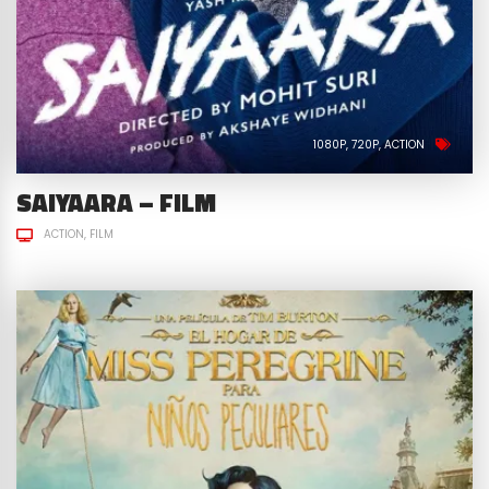
1080P
720P
ACTION
SAIYAARA – FILM
ACTION
FILM