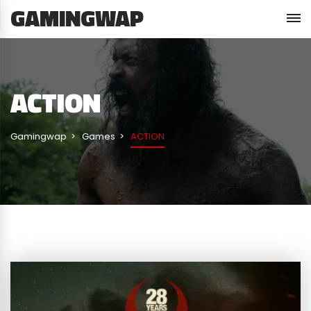
GAMINGWAP
ACTION
Gamingwap
Games
ACTION