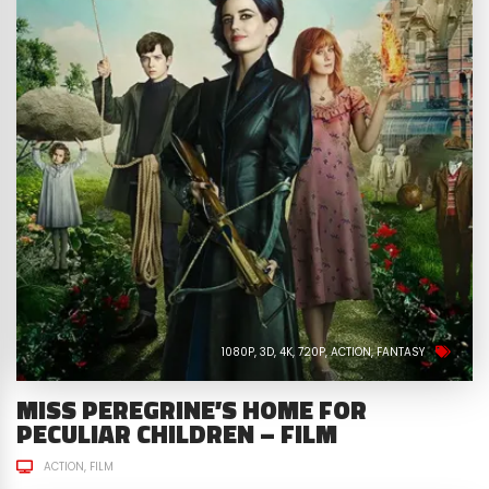
1080P
3D
4K
720P
ACTION
FANTASY
MISS PEREGRINE’S HOME FOR
PECULIAR CHILDREN – FILM
ACTION
FILM