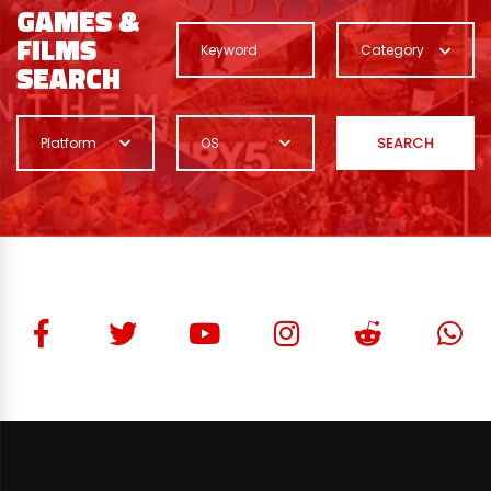
GAMES &
FILMS
Category
SEARCH
SEARCH
Platform
OS