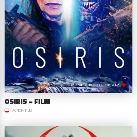
1080P
720P
ACTION
HORROR
WAR
OSIRIS – FILM
ACTION
FILM