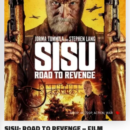
1080P
4K
720P
ACTION
WAR
SISU: ROAD TO REVENGE – FILM