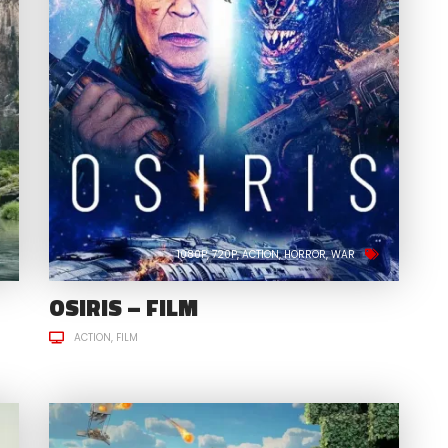
1080P
720P
ACTION
HORROR
WAR
OSIRIS – FILM
ACTION
FILM