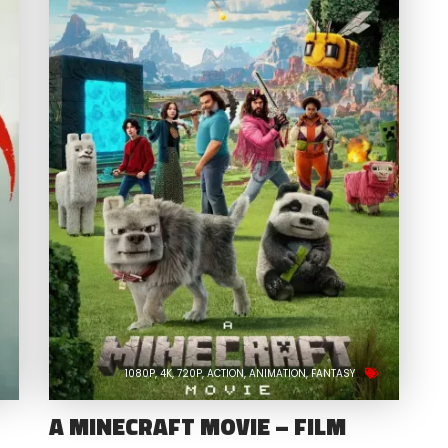
1080P
4K
720P
ACTION
ANIMATION
FANTASY
A MINECRAFT MOVIE – FILM