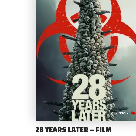
1080P
720P
ACTION
HORROR
28 YEARS LATER – FILM