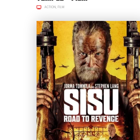
ACTION
FILM