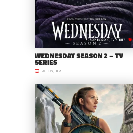
1080P
HORROR
TV SERIES
WEDNESDAY SEASON 2 – TV
SERIES
ACTION
FILM