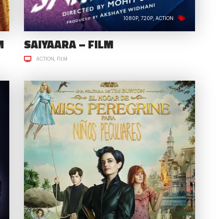
1080P
720P
ACTION
M
SAIYAARA – FILM
ACTION
FILM