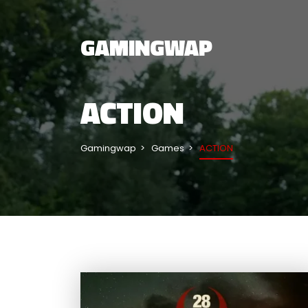
GAMINGWAP
ACTION
Gamingwap
Games
ACTION