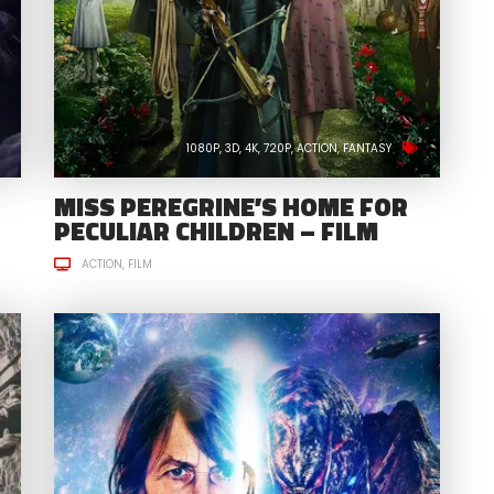
1080P
3D
4K
720P
ACTION
FANTASY
MISS PEREGRINE’S HOME FOR
PECULIAR CHILDREN – FILM
ACTION
FILM