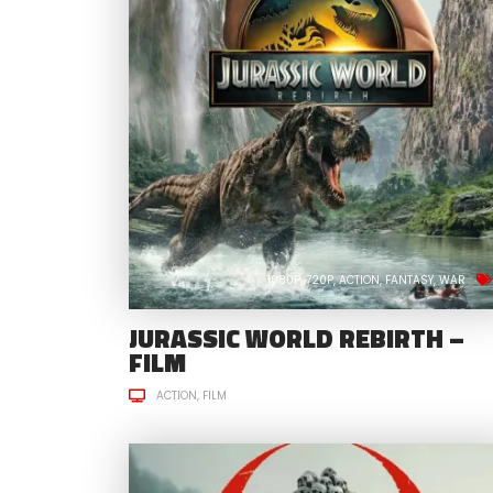
1080P
720P
ACTION
FANTASY
WAR
JURASSIC WORLD REBIRTH –
FILM
ACTION
FILM