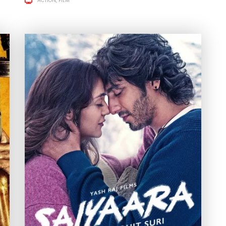
ACTION
FILM