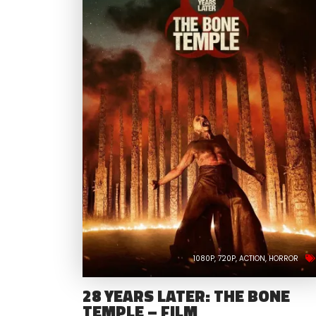
1080P
720P
ACTION
HORROR
28 YEARS LATER: THE BONE
TEMPLE – FILM