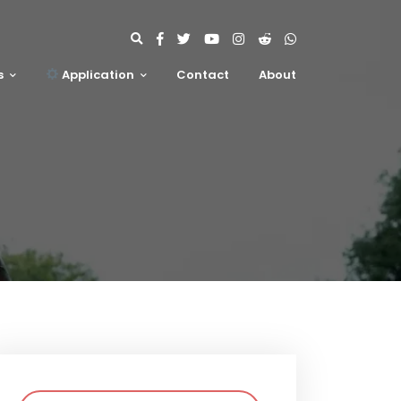
s
Application
Contact
About