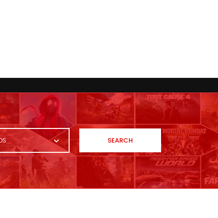
SEARCH
OS