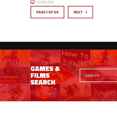
ACTION
FILM
PAGE 1 OF 59
NEXT
GAMES &
FILMS
SEARCH