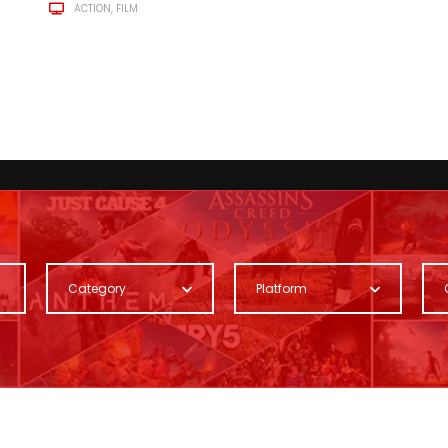
ACTION
FILM
Category
Platform