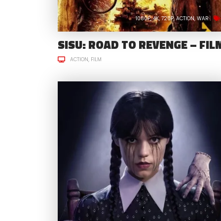
1080P
4K
720P
ACTION
WAR
SISU: ROAD TO REVENGE – FIL
ACTION
FILM