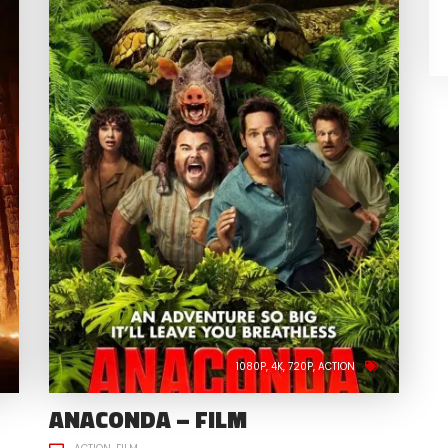
1080P
4K
720P
ACTION
ANACONDA – FILM