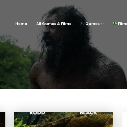
Home
All Games & Films
Games
Film