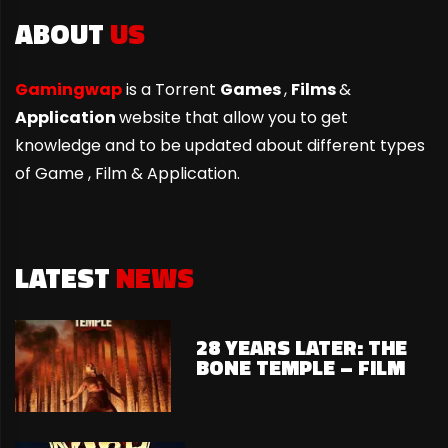
ABOUT
US
Gamingwap
is a Torrent
Games
,
Films
&
Application
website that allow you to get
knowledge and to be updated about different types
of Game ,
Film & Application.
LATEST
NEWS
28 YEARS LATER: THE
BONE TEMPLE – FILM