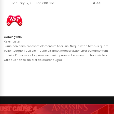
January 19, 2018 at 7:00 pm
#1445
Gamingwap
Keymaster
Purus non enim praesent elementum facilisis. Neque vitae tempus quam
pellentesque. Facilisis mauris sit amet massa vitae tortor condimentum
lacinia. Rhoncus dolor purus non enim praesent elementum facilisis leo.
Quisque non tellus orci ac auctor augue.