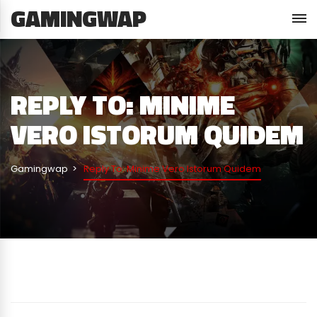
GAMINGWAP
REPLY TO: MINIME
VERO ISTORUM QUIDEM
Gamingwap
Reply To: Minime Vero Istorum Quidem