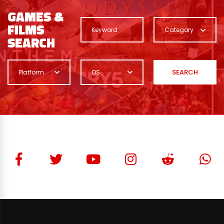
GAMES &
FILMS
Category
SEARCH
SEARCH
Platform
OS