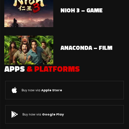
NIOH 3 – GAME
ANACONDA – FILM
APPS
& PLATFORMS
Buy now via
Apple Store
Buy now via
Google Play