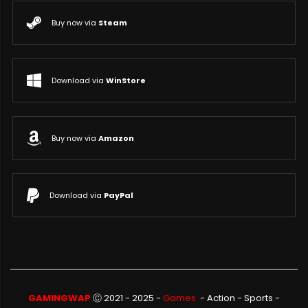
Buy now via
Steam
Download via
WinStore
Buy now via
Amazon
Download via
PayPal
GAMINGWAP
Ⓒ 2021 - 2025 -
Games
-
Action
-
Sports
-