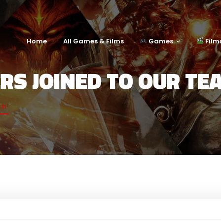
Home
All Games & Films
Games
Film
ERS JOINED TO OUR TE
am!