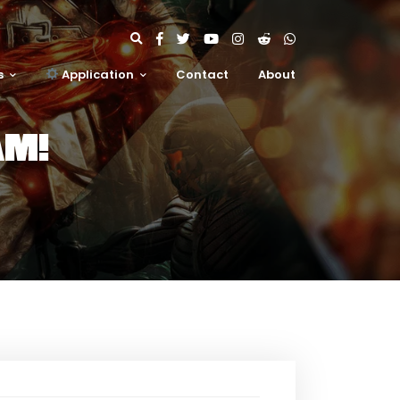
s
Application
Contact
About
AM!