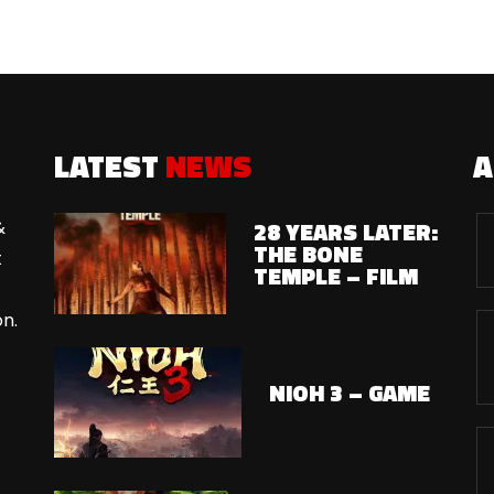
LATEST
NEWS
28 YEARS LATER:
&
THE BONE
t
TEMPLE – FILM
on.
NIOH 3 – GAME