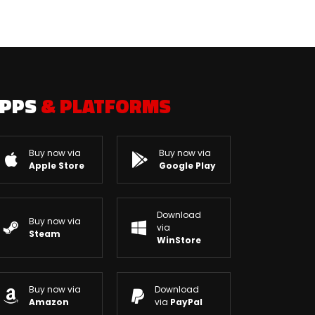
APPS
& PLATFORMS
Buy now via
Buy now via
Apple Store
Google Play
Download
Buy now via
via
Steam
WinStore
Buy now via
Download
Amazon
via
PayPal