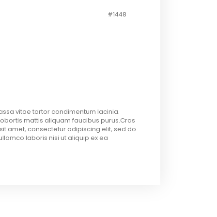
#1448
assa vitae tortor condimentum lacinia.
Lobortis mattis aliquam faucibus purus.Cras
sit amet, consectetur adipiscing elit, sed do
lamco laboris nisi ut aliquip ex ea