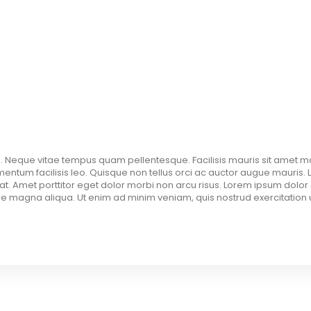
. Neque vitae tempus quam pellentesque. Facilisis mauris sit amet m
tum facilisis leo. Quisque non tellus orci ac auctor augue mauris. 
pat. Amet porttitor eget dolor morbi non arcu risus. Lorem ipsum dolor 
e magna aliqua. Ut enim ad minim veniam, quis nostrud exercitation ul