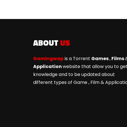
ABOUT
US
Gamingwap
is a Torrent
Games
,
Films
Application
website that allow you to ge
knowledge and to be updated about
different types of Game ,
Film & Applicati