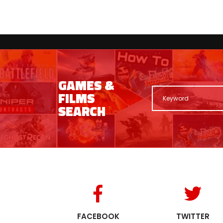
GAMES &
FILMS
SEARCH
FACEBOOK
TWITTER