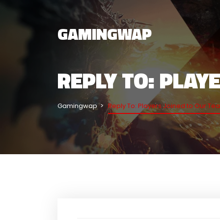
GAMINGWAP
REPLY TO: PLAY
Gamingwap
Reply To: Players Joined to Our Te