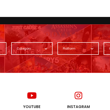
Category
Platform
YOUTUBE
INSTAGRAM