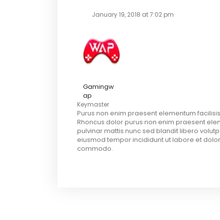
January 19, 2018 at 7:02 pm
Gamingw
ap
Keymaster
Purus non enim praesent elementum facilisis
Rhoncus dolor purus non enim praesent elemen
pulvinar mattis nunc sed blandit libero volut
eiusmod tempor incididunt ut labore et dolor
commodo.