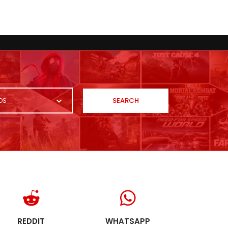
SEARCH
OS
REDDIT
WHATSAPP