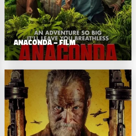
ANACONDA – FILM