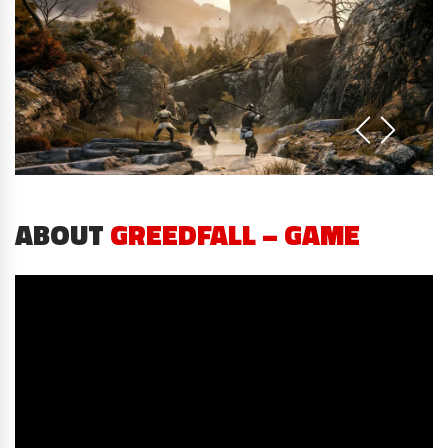
ABOUT
GREEDFALL – GAME