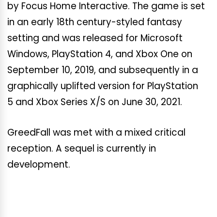
by Focus Home Interactive. The game is set
in an early 18th century-styled fantasy
setting and was released for Microsoft
Windows, PlayStation 4, and Xbox One on
September 10, 2019, and subsequently in a
graphically uplifted version for PlayStation
5 and Xbox Series X/S on June 30, 2021.
GreedFall was met with a mixed critical
reception. A sequel is currently in
development.