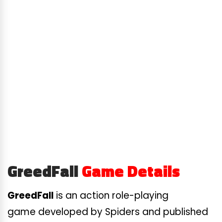
GreedFall
Game Details
GreedFall
is an action role-playing
game developed by Spiders and published