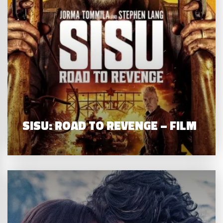
SISU: ROAD TO REVENGE – FILM