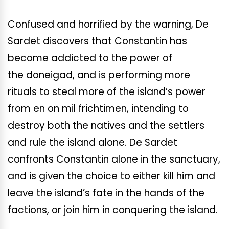
Confused and horrified by the warning, De
Sardet discovers that Constantin has
become addicted to the power of
the doneigad, and is performing more
rituals to steal more of the island’s power
from en on mil frichtimen, intending to
destroy both the natives and the settlers
and rule the island alone. De Sardet
confronts Constantin alone in the sanctuary,
and is given the choice to either kill him and
leave the island’s fate in the hands of the
factions, or join him in conquering the island.