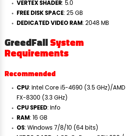
VERTEX SHADER
: 5.0
FREE DISK SPACE
: 25 GB
DEDICATED VIDEO RAM
: 2048 MB
GreedFall
System
Requirements
Recommended
CPU
: Intel Core i5-4690 (3.5 GHz)/AMD
FX-8300 (3.3 GHz)
CPU SPEED
: Info
RAM
: 16 GB
OS
: Windows 7/8/10 (64 bits)