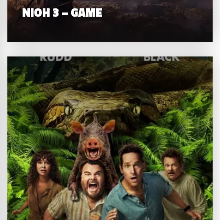
NIOH 3 – GAME