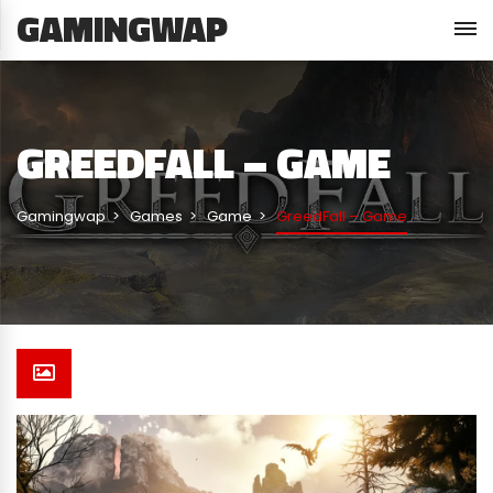
GAMINGWAP
GREEDFALL – GAME
Gamingwap
Games
Game
GreedFall – Game