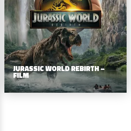
JURASSIC WORLD REBIRTH –
FILM