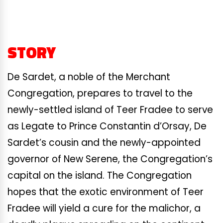
STORY
De Sardet, a noble of the Merchant
Congregation, prepares to travel to the
newly-settled island of Teer Fradee to serve
as Legate to Prince Constantin d’Orsay, De
Sardet’s cousin and the newly-appointed
governor of New Serene, the Congregation’s
capital on the island. The Congregation
hopes that the exotic environment of Teer
Fradee will yield a cure for the malichor, a