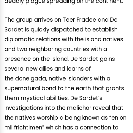
deadly plague spreading on the continent.
The group arrives on Teer Fradee and De
Sardet is quickly dispatched to establish
diplomatic relations with the island natives
and two neighboring countries with a
presence on the island. De Sardet gains
several new allies and learns of
the doneigada, native islanders with a
supernatural bond to the earth that grants
them mystical abilities. De Sardet’s
investigations into the malichor reveal that
the natives worship a being known as “en on
mil frichtimen” which has a connection to