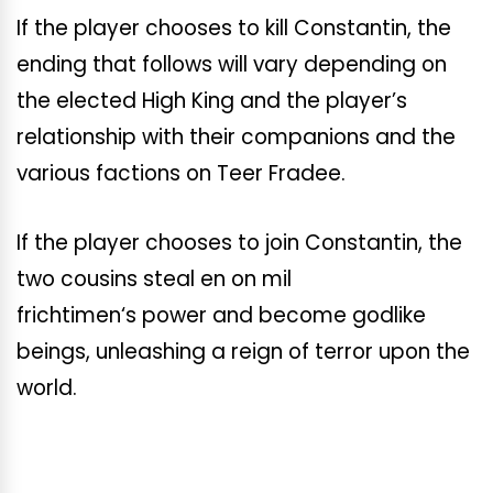
If the player chooses to kill Constantin, the
ending that follows will vary depending on
the elected High King and the player’s
relationship with their companions and the
various factions on Teer Fradee.
If the player chooses to join Constantin, the
two cousins steal en on mil
frichtimen
‘s
power and become godlike
beings, unleashing a reign of terror upon the
world.