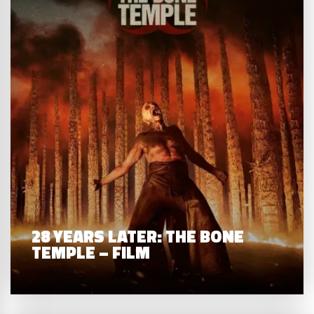
28 YEARS LATER: THE BONE
TEMPLE – FILM