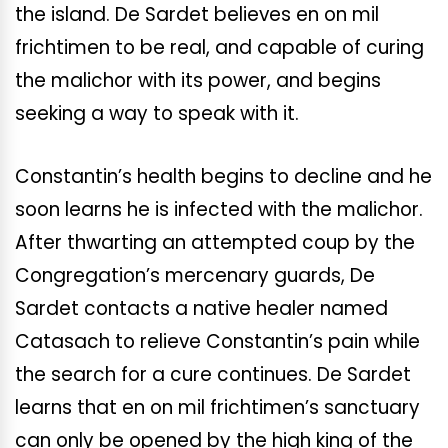
the island. De Sardet believes en on mil
frichtimen to be real, and capable of curing
the malichor with its power, and begins
seeking a way to speak with it.
Constantin’s health begins to decline and he
soon learns he is infected with the malichor.
After thwarting an attempted coup by the
Congregation’s mercenary guards, De
Sardet contacts a native healer named
Catasach to relieve Constantin’s pain while
the search for a cure continues. De Sardet
learns that en on mil frichtimen’s sanctuary
can only be opened by the high king of the