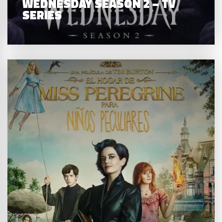
WEDNESDAY SEASON 2 – TV
SERIES