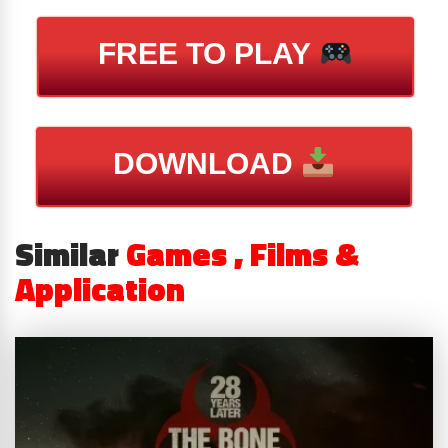
FREE TO PLAY
DOWNLOAD
Similar
Games , Films &
Application