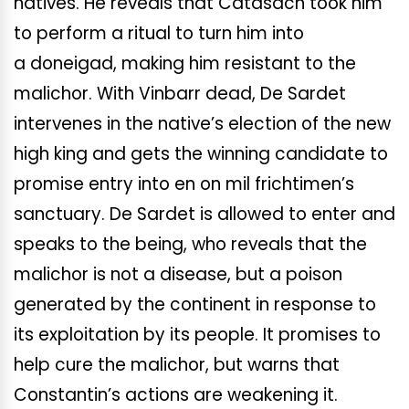
natives. He reveals that Catasach took him
to perform a ritual to turn him into
a doneigad, making him resistant to the
malichor. With Vinbarr dead, De Sardet
intervenes in the native’s election of the new
high king and gets the winning candidate to
promise entry into en on mil frichtimen’s
sanctuary. De Sardet is allowed to enter and
speaks to the being, who reveals that the
malichor is not a disease, but a poison
generated by the continent in response to
its exploitation by its people. It promises to
help cure the malichor, but warns that
Constantin’s actions are weakening it.