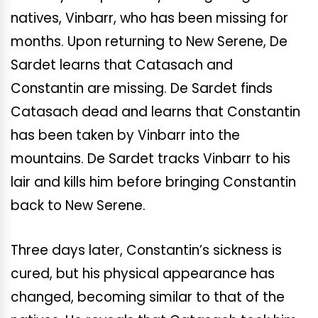
natives, Vinbarr, who has been missing for
months. Upon returning to New Serene, De
Sardet learns that Catasach and
Constantin are missing. De Sardet finds
Catasach dead and learns that Constantin
has been taken by Vinbarr into the
mountains. De Sardet tracks Vinbarr to his
lair and kills him before bringing Constantin
back to New Serene.
Three days later, Constantin’s sickness is
cured, but his physical appearance has
changed, becoming similar to that of the