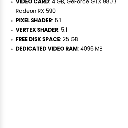
VIDEO CARD
: 4 GB, GeForce GTX 980 /
Radeon RX 590
PIXEL SHADER
: 5.1
VERTEX SHADER
: 5.1
FREE DISK SPACE
: 25 GB
DEDICATED VIDEO RAM
: 4096 MB