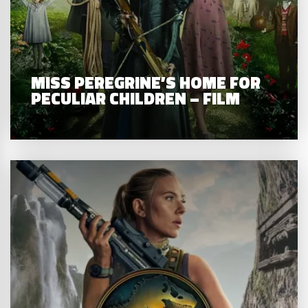
MISS PEREGRINE’S HOME FOR
PECULIAR CHILDREN – FILM