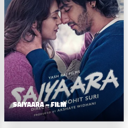
SAIYAARA – FILM