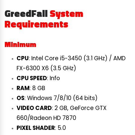
GreedFall
System
Requirements
Minimum
CPU
: Intel Core i5-3450 (3.1 GHz) / AMD
FX-6300 X6 (3.5 GHz)
CPU SPEED
: Info
RAM
: 8 GB
OS
: Windows 7/8/10 (64 bits)
VIDEO CARD
: 2 GB, GeForce GTX
660/Radeon HD 7870
PIXEL SHADER
: 5.0