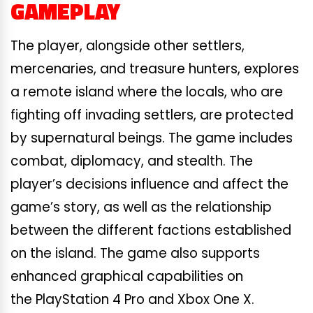
GAMEPLAY
The player, alongside other settlers,
mercenaries, and treasure hunters, explores
a remote island where the locals, who are
fighting off invading settlers, are protected
by supernatural beings. The game includes
combat, diplomacy, and stealth. The
player’s decisions influence and affect the
game’s story, as well as the relationship
between the different factions established
on the island. The game also supports
enhanced graphical capabilities on
the PlayStation 4 Pro and Xbox One X.