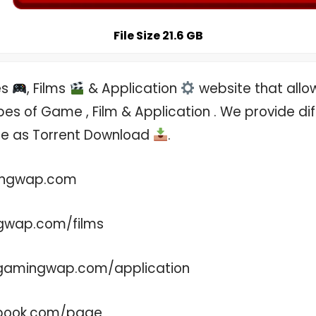
File Size 21.6 GB
es
, Films
& Application
website that allo
es of Game , Film & Application . We provide di
ree as Torrent Download
.
ingwap.com
gwap.com/films
.gamingwap.com/application
ebook.com/page