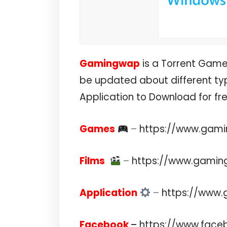
Gamingwap
is a Torrent Gam
be updated about different typ
Application to Download for f
Games
–
https://www.gam
Films
–
https://www.gamin
Application
–
https://www
Facebook
–
https://www.fac