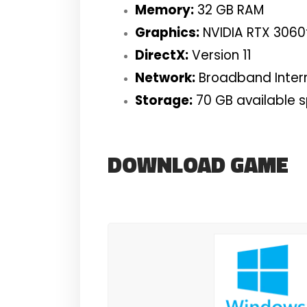
Memory:
32 GB RAM
Graphics:
NVIDIA RTX 3060
DirectX:
Version 11
Network:
Broadband Inter
Storage:
70 GB available 
DOWNLOAD GAME