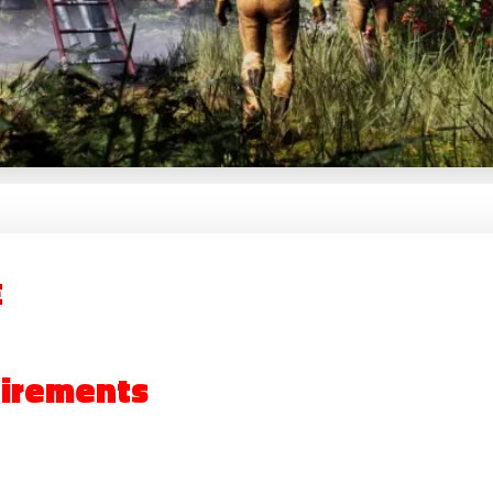
E
irements