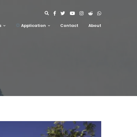
s
Application
Contact
About