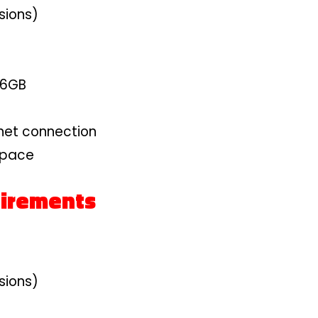
sions)
 6GB
net connection
space
irements
sions)