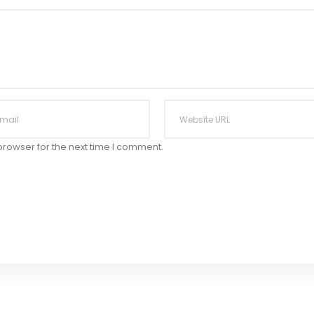
browser for the next time I comment.