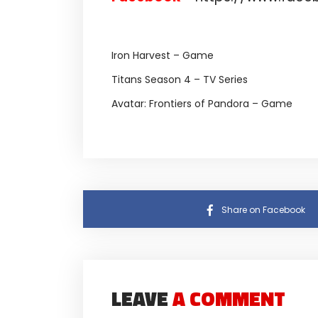
Iron Harvest – Game
Titans Season 4 – TV Series
Avatar: Frontiers of Pandora – Game
Share on Facebook
LEAVE
A COMMENT