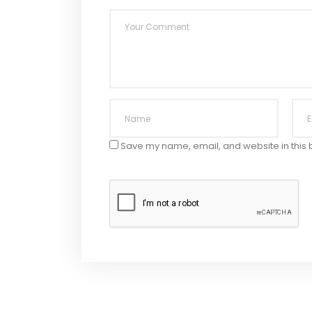
Save my name, email, and website in this 