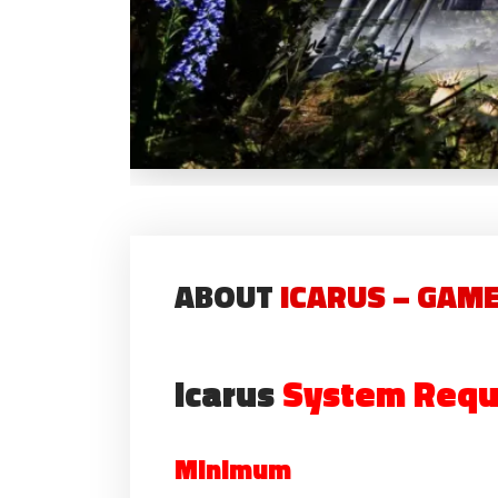
ABOUT
ICARUS – GAM
Icarus
System Requ
Minimum