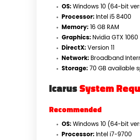
OS:
Windows 10 (64-bit ver
Processor:
Intel i5 8400
Memory:
16 GB RAM
Graphics:
Nvidia GTX 1060
DirectX:
Version 11
Network:
Broadband Inter
Storage:
70 GB available 
Icarus
System Requ
Recommended
OS:
Windows 10 (64-bit ver
Processor:
Intel i7-9700