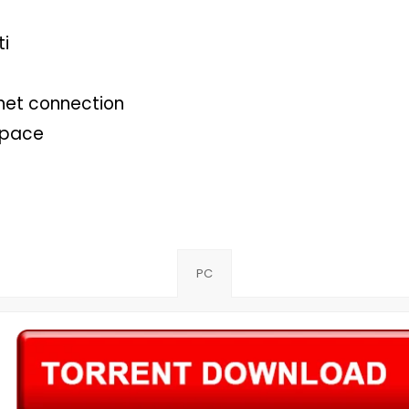
ti
net connection
space
PC