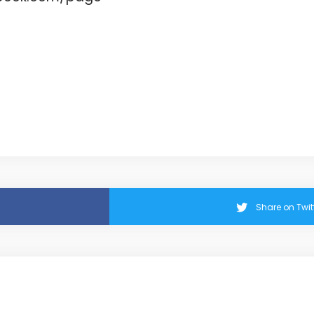
Share on Twit