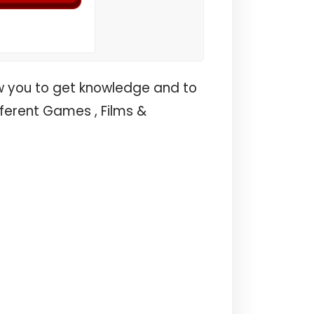
w you to get knowledge and to
fferent Games , Films &