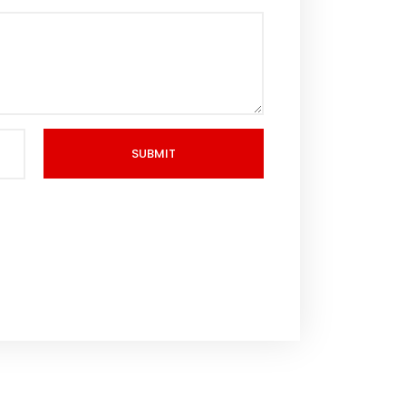
SUBMIT