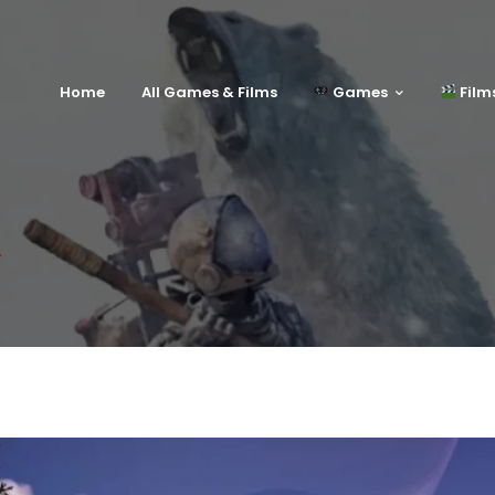
Home
All Games & Films
Games
Film
e