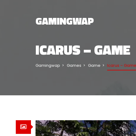
GAMINGWAP
ICARUS – GAME
Gamingwap
Games
Game
Icarus – Gam