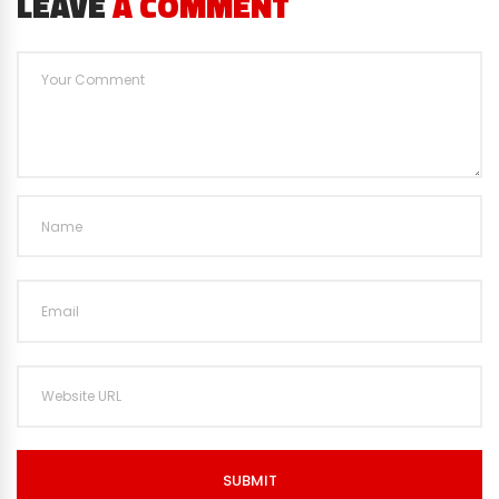
LEAVE
A COMMENT
SUBMIT