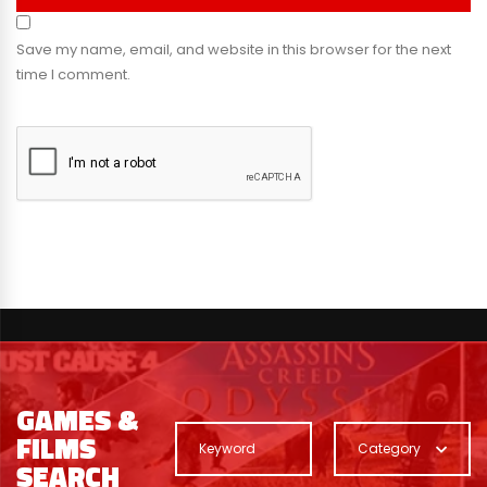
Save my name, email, and website in this browser for the next
time I comment.
GAMES &
FILMS
Category
SEARCH