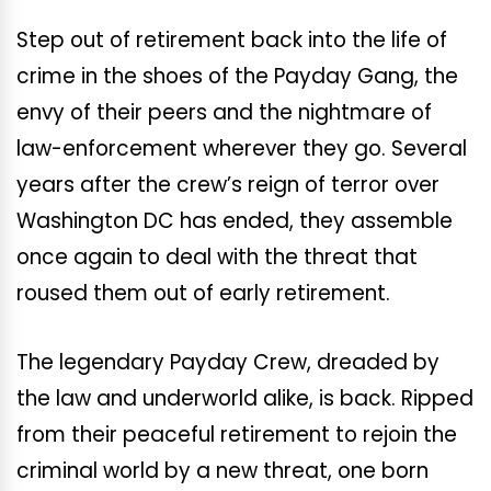
Step out of retirement back into the life of
crime in the shoes of the Payday Gang, the
envy of their peers and the nightmare of
law-enforcement wherever they go. Several
years after the crew’s reign of terror over
Washington DC has ended, they assemble
once again to deal with the threat that
roused them out of early retirement.
The legendary Payday Crew, dreaded by
the law and underworld alike, is back. Ripped
from their peaceful retirement to rejoin the
criminal world by a new threat, one born