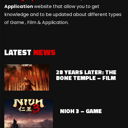
Application
website that allow you to get
knowledge and to be updated about different types
of Game ,
Film & Application.
LATEST
NEWS
28 YEARS LATER: THE
BONE TEMPLE – FILM
NIOH 3 – GAME