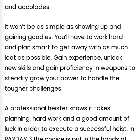
and accolades.
It won’t be as simple as showing up and
gaining goodies. You’ll have to work hard
and plan smart to get away with as much
loot as possible. Gain experience, unlock
new skills and gain proficiency in weapons to
steadily grow your power to handle the
tougher challenges.
A professional heister knows it takes
planning, hard work and a good amount of
luck in order to execute a successful heist. In
PAYDAY 3 the choice is put in the hands of