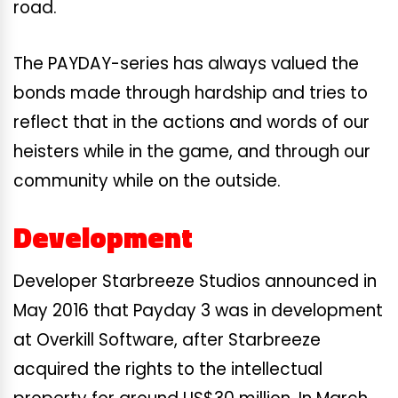
road.
The PAYDAY-series has always valued the
bonds made through hardship and tries to
reflect that in the actions and words of our
heisters while in the game, and through our
community while on the outside.
Development
Developer Starbreeze Studios announced in
May 2016 that Payday 3 was in development
at Overkill Software, after Starbreeze
acquired the rights to the intellectual