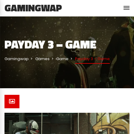
GAMINGWAP
PAYDAY 3 – GAME
Gamingwap
Games
Game
Payday 3 – Game