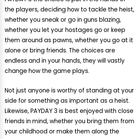
the players, deciding how to tackle the heist,
whether you sneak or go in guns blazing,
whether you let your hostages go or keep
them around as pawns, whether you go at it
alone or bring friends. The choices are
endless and in your hands, they will vastly
change how the game plays.
Not just anyone is worthy of standing at your
side for something as important as a heist.
Likewise, PAYDAY 3 is best enjoyed with close
friends in mind, whether you bring them from
your childhood or make them along the