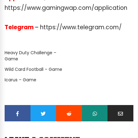
https://www.gamingwap.com/application
Telegram
–
https://www.telegram.com/
Heavy Duty Challenge –
Game
Wild Card Football – Game
Icarus – Game