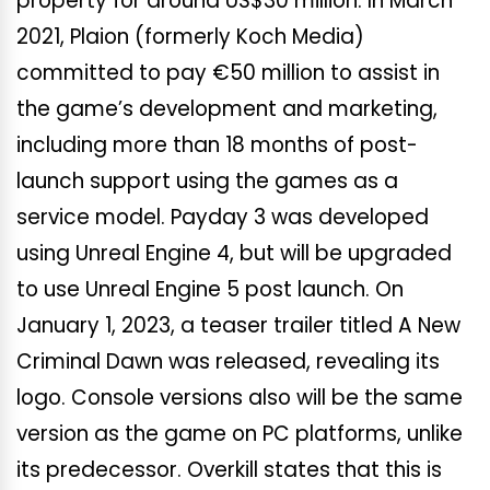
property for around US$30 million. In March
2021, Plaion (formerly Koch Media)
committed to pay €50 million to assist in
the game’s development and marketing,
including more than 18 months of post-
launch support using the games as a
service model. Payday 3 was developed
using Unreal Engine 4, but will be upgraded
to use Unreal Engine 5 post launch. On
January 1, 2023, a teaser trailer titled A New
Criminal Dawn was released, revealing its
logo. Console versions also will be the same
version as the game on PC platforms, unlike
its predecessor. Overkill states that this is