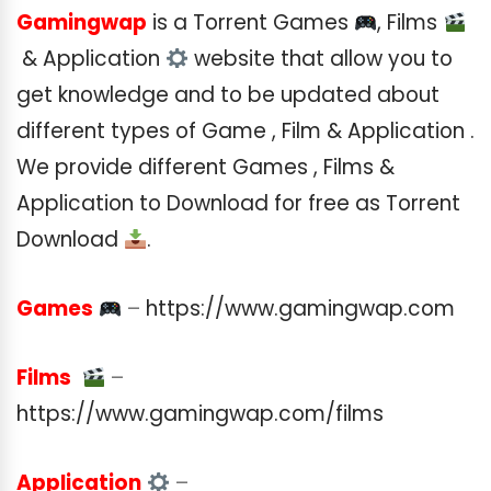
Gamingwap
is a Torrent Games
, Films
& Application
website that allow you to
get knowledge and to be updated about
different types of Game , Film & Application .
We provide different Games , Films &
Application to Download for free as Torrent
Download
.
Games
–
https://www.gamingwap.com
Films
–
https://www.gamingwap.com/films
Application
–