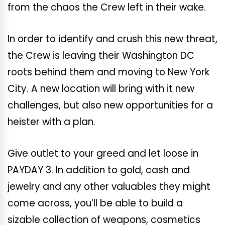
from the chaos the Crew left in their wake.
In order to identify and crush this new threat,
the Crew is leaving their Washington DC
roots behind them and moving to New York
City. A new location will bring with it new
challenges, but also new opportunities for a
heister with a plan.
Give outlet to your greed and let loose in
PAYDAY 3. In addition to gold, cash and
jewelry and any other valuables they might
come across, you’ll be able to build a
sizable collection of weapons, cosmetics