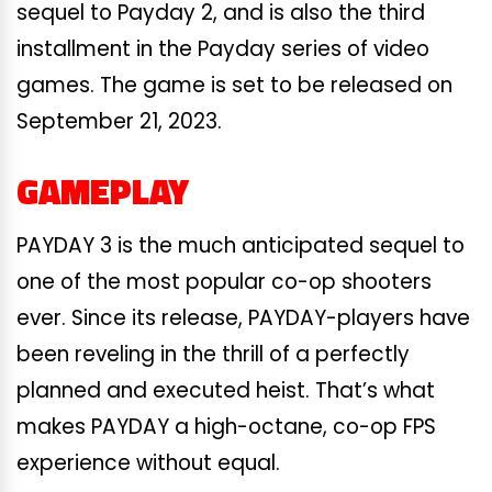
sequel to Payday 2, and is also the third
installment in the Payday series of video
games. The game is set to be released on
September 21, 2023.
GAMEPLAY
PAYDAY 3 is the much anticipated sequel to
one of the most popular co-op shooters
ever. Since its release, PAYDAY-players have
been reveling in the thrill of a perfectly
planned and executed heist. That’s what
makes PAYDAY a high-octane, co-op FPS
experience without equal.