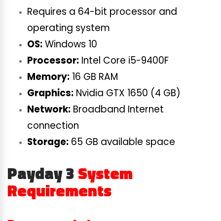
Requires a 64-bit processor and
operating system
OS:
Windows 10
Processor:
Intel Core i5-9400F
Memory:
16 GB RAM
Graphics:
Nvidia GTX 1650 (4 GB)
Network:
Broadband Internet
connection
Storage:
65 GB available space
Payday 3
System
Requirements