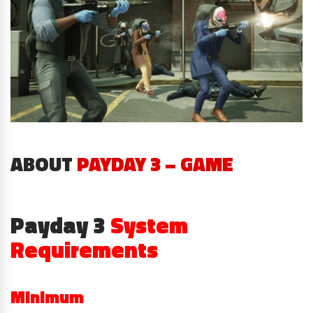
ABOUT
PAYDAY 3 – GAME
Payday 3
System
Requirements
Minimum