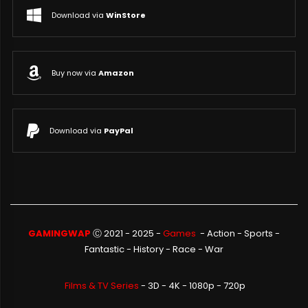
Download via
WinStore
Buy now via
Amazon
Download via
PayPal
GAMINGWAP
Ⓒ 2021 - 2025 -
Games
-
Action
-
Sports
-
Fantastic
-
History
-
Race
-
War
Films & TV Series
- 3D - 4K - 1080p - 720p