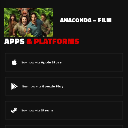
ANACONDA – FILM
APPS
& PLATFORMS
Buy now via
Apple Store
Buy now via
Google Play
Buy now via
Steam