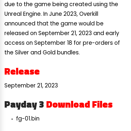
due to the game being created using the
Unreal Engine. In June 2023, Overkill
announced that the game would be
released on September 21, 2023 and early
access on September 18 for pre-orders of
the Silver and Gold bundles.
Release
September 21, 2023
Payday 3
Download Files
fg-01.bin