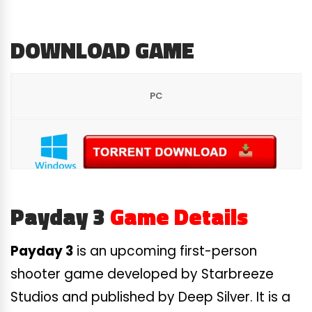
DOWNLOAD GAME
PC
Payday 3
Game Details
Payday 3
is an upcoming first-person
shooter game developed by Starbreeze
Studios and published by Deep Silver. It is a