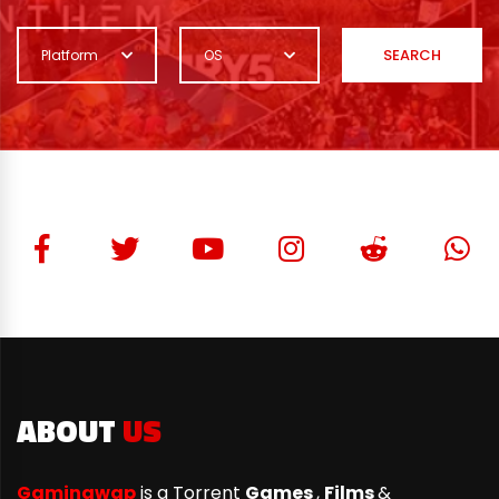
SEARCH
Platform
OS
ABOUT
US
Gamingwap
is a Torrent
Games
,
Films
&