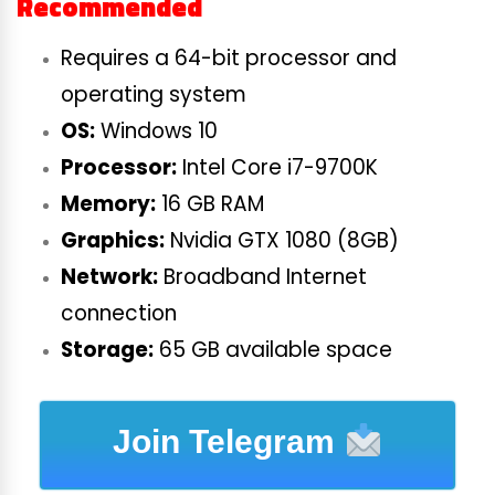
Recommended
Requires a 64-bit processor and
operating system
OS:
Windows 10
Processor:
Intel Core i7-9700K
Memory:
16 GB RAM
Graphics:
Nvidia GTX 1080 (8GB)
Network:
Broadband Internet
connection
Storage:
65 GB available space
Join Telegram