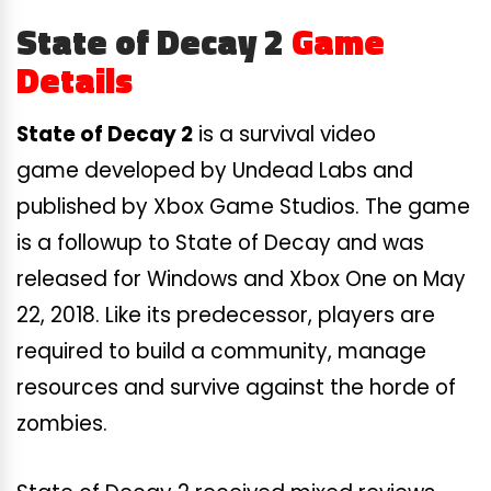
State of Decay 2
Game
Details
State of Decay 2
is a survival video
game developed by Undead Labs and
published by Xbox Game Studios. The game
is a followup to State of Decay and was
released for Windows and Xbox One on May
22, 2018. Like its predecessor, players are
required to build a community, manage
resources and survive against the horde of
zombies.