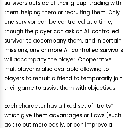
survivors outside of their group: trading with
them, helping them or recruiting them. Only
one survivor can be controlled at a time,
though the player can ask an AI-controlled
survivor to accompany them, and in certain
missions, one or more AI-controlled survivors
will accompany the player. Cooperative
multiplayer is also available allowing to
players to recruit a friend to temporarily join
their game to assist them with objectives.
Each character has a fixed set of “traits”
which give them advantages or flaws (such
as tire out more easily, or can improve a