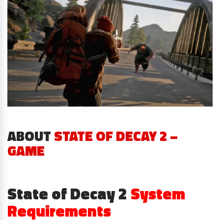
ABOUT
STATE OF DECAY 2 –
GAME
State of Decay 2
System
Requirements