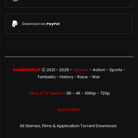
Download via
PayPal
GAMINGWAP
Ⓒ 2021 - 2025 -
Games
-
Action
-
Sports
-
Fantastic
-
History
-
Race
-
War
Films & TV Series
- 3D - 4K - 1080p - 720p
Application
All Games, Films & Application Torrent Download .