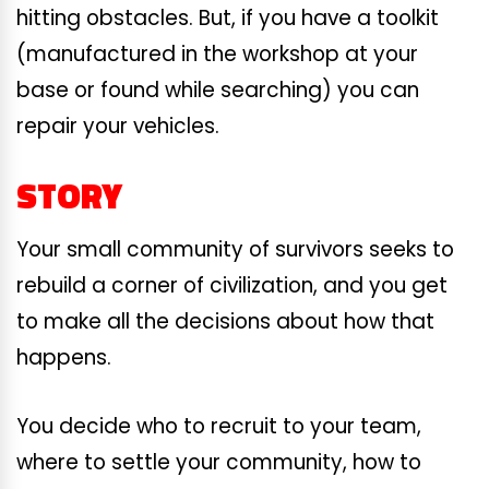
hitting obstacles. But, if you have a toolkit
(manufactured in the workshop at your
base or found while searching) you can
repair your vehicles.
STORY
Your small community of survivors seeks to
rebuild a corner of civilization, and you get
to make all the decisions about how that
happens.
You decide who to recruit to your team,
where to settle your community, how to