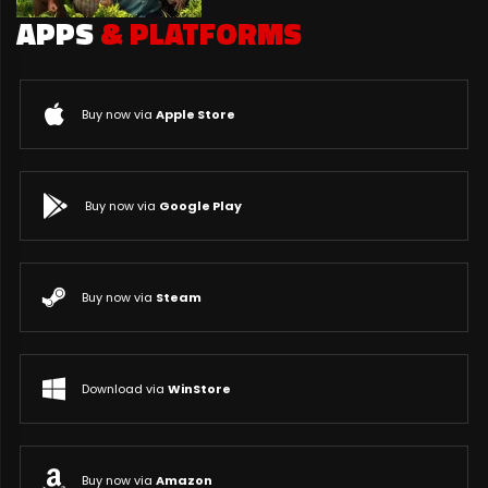
APPS
& PLATFORMS
Buy now via
Apple Store
Buy now via
Google Play
Buy now via
Steam
Download via
WinStore
Buy now via
Amazon