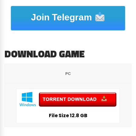
Join Telegram
DOWNLOAD GAME
PC
File Size 12.8 GB