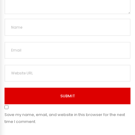
SUBMIT
Save my name, email, and website in this browser for the next
time I comment.