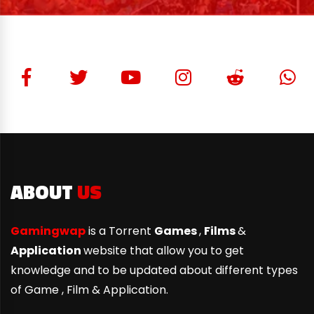
ABOUT
US
Gamingwap
is a Torrent
Games
,
Films
&
Application
website that allow you to get
knowledge and to be updated about different types
of Game ,
Film & Application.