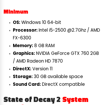
Minimum
OS:
Windows 10 64-bit
Processor:
Intel i5-2500 @2.7Ghz / AMD
FX-6300
Memory:
8 GB RAM
Graphics:
NVIDIA GeForce GTX 760 2GB
/ AMD Radeon HD 7870
DirectX:
Version 11
Storage:
30 GB available space
Sound Card:
DirectX compatible
State of Decay 2
System