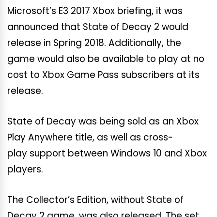
Microsoft’s E3 2017 Xbox briefing, it was
announced that State of Decay 2 would
release in Spring 2018. Additionally, the
game would also be available to play at no
cost to Xbox Game Pass subscribers at its
release.
State of Decay was being sold as an Xbox
Play Anywhere title, as well as cross-
play support between Windows 10 and Xbox
players.
The Collector’s Edition, without State of
Decay 2 game, was also released. The set