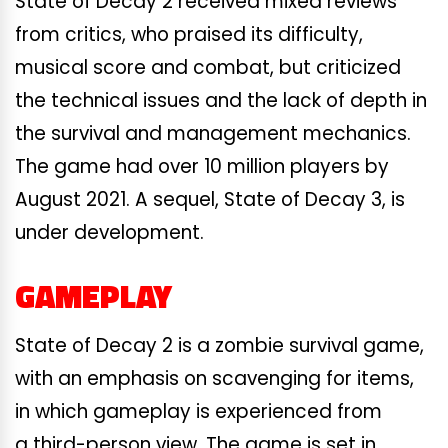
State of Decay 2 received mixed reviews
from critics, who praised its difficulty,
musical score and combat, but criticized
the technical issues and the lack of depth in
the survival and management mechanics.
The game had over 10 million players by
August 2021. A sequel, State of Decay 3, is
under development.
GAMEPLAY
State of Decay 2 is a zombie survival game,
with an emphasis on scavenging for items,
in which gameplay is experienced from
a third-person view. The game is set in