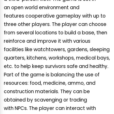
an open world environment and
features cooperative gameplay with up to
three other players. The player can choose
from several locations to build a base, then
reinforce and improve it with various
facilities like watchtowers, gardens, sleeping
quarters, kitchens, workshops, medical bays,
etc. to help keep survivors safe and healthy.
Part of the game is balancing the use of
resources: food, medicine, ammo, and
construction materials. They can be
obtained by scavenging or trading
with NPCs. The player can interact with