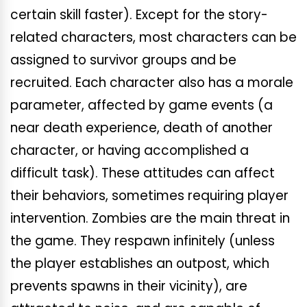
certain skill faster). Except for the story-
related characters, most characters can be
assigned to survivor groups and be
recruited. Each character also has a morale
parameter, affected by game events (a
near death experience, death of another
character, or having accomplished a
difficult task). These attitudes can affect
their behaviors, sometimes requiring player
intervention. Zombies are the main threat in
the game. They respawn infinitely (unless
the player establishes an outpost, which
prevents spawns in their vicinity), are