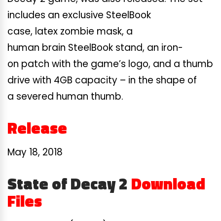
includes an exclusive SteelBook
case, latex zombie mask, a
human brain SteelBook stand, an iron-
on patch with the game’s logo, and a thumb
drive with 4GB capacity – in the shape of
a severed human thumb.
Release
May 18, 2018
State of Decay 2
Download
Files