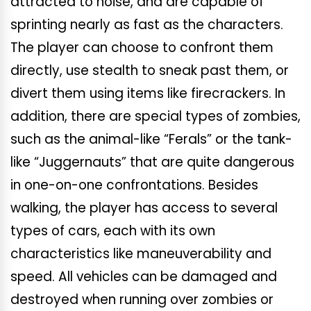
attracted to noise, and are capable of
sprinting nearly as fast as the characters.
The player can choose to confront them
directly, use stealth to sneak past them, or
divert them using items like firecrackers. In
addition, there are special types of zombies,
such as the animal-like “Ferals” or the tank-
like “Juggernauts” that are quite dangerous
in one-on-one confrontations. Besides
walking, the player has access to several
types of cars, each with its own
characteristics like maneuverability and
speed. All vehicles can be damaged and
destroyed when running over zombies or