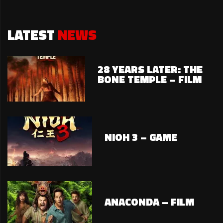
LATEST
NEWS
28 YEARS LATER: THE
BONE TEMPLE – FILM
NIOH 3 – GAME
ANACONDA – FILM