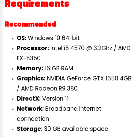
Requirements
Recommended
OS:
Windows 10 64-bit
Processor:
Intel i5 4570 @ 3.2Ghz / AMD
FX-8350
Memory:
16 GB RAM
Graphics:
NVIDIA GeForce GTX 1650 4GB
/ AMD Radeon R9 380
DirectX:
Version 11
Network:
Broadband Internet
connection
Storage:
30 GB available space