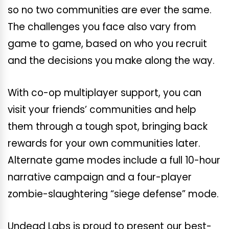
so no two communities are ever the same.
The challenges you face also vary from
game to game, based on who you recruit
and the decisions you make along the way.
With co-op multiplayer support, you can
visit your friends’ communities and help
them through a tough spot, bringing back
rewards for your own communities later.
Alternate game modes include a full 10-hour
narrative campaign and a four-player
zombie-slaughtering “siege defense” mode.
Undead Labs is proud to present our best-