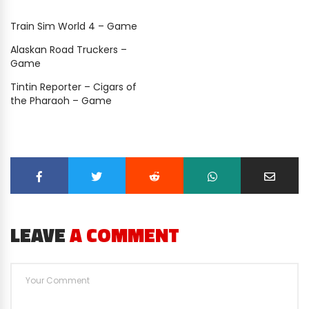
Train Sim World 4 – Game
Alaskan Road Truckers –
Game
Tintin Reporter – Cigars of
the Pharaoh – Game
LEAVE
A COMMENT