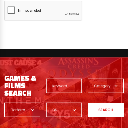
GAMES &
FILMS
Category
SEARCH
SEARCH
Platform
OS