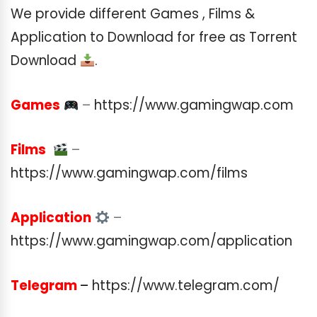
We provide different Games , Films &
Application to Download for free as Torrent
Download
.
Games
–
https://www.gamingwap.com
Films
–
https://www.gamingwap.com/films
Application
–
https://www.gamingwap.com/application
Telegram
–
https://www.telegram.com/