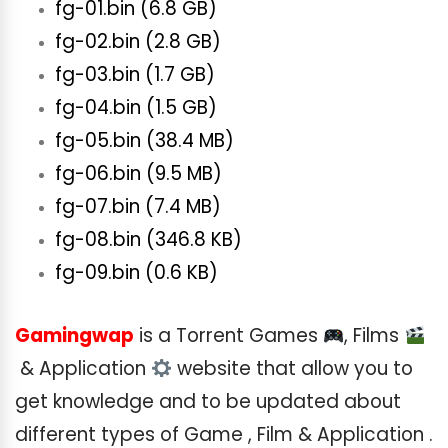
fg-01.bin (6.8 GB)
fg-02.bin (2.8 GB)
fg-03.bin (1.7 GB)
fg-04.bin (1.5 GB)
fg-05.bin (38.4 MB)
fg-06.bin (9.5 MB)
fg-07.bin (7.4 MB)
fg-08.bin (346.8 KB)
fg-09.bin (0.6 KB)
Gamingwap
is a Torrent Games
, Films
& Application
website that allow you to
get knowledge and to be updated about
different types of Game , Film & Application .