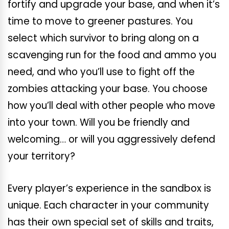
fortify and upgrade your base, and when it’s
time to move to greener pastures. You
select which survivor to bring along on a
scavenging run for the food and ammo you
need, and who you’ll use to fight off the
zombies attacking your base. You choose
how you’ll deal with other people who move
into your town. Will you be friendly and
welcoming… or will you aggressively defend
your territory?
Every player’s experience in the sandbox is
unique. Each character in your community
has their own special set of skills and traits,