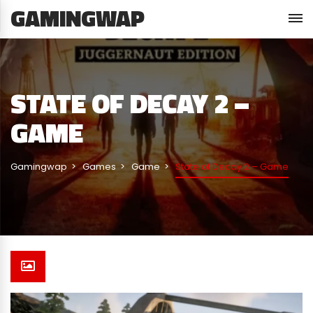
GAMINGWAP
STATE OF DECAY 2 –
GAME
Gamingwap
Games
Game
State of Decay 2 – Game