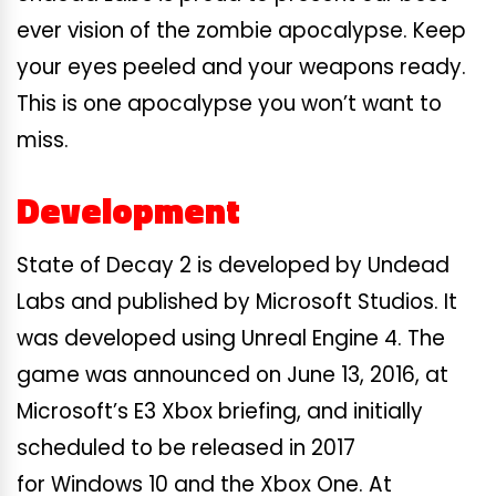
ever vision of the zombie apocalypse. Keep
your eyes peeled and your weapons ready.
This is one apocalypse you won’t want to
miss.
Development
State of Decay 2 is developed by Undead
Labs and published by Microsoft Studios. It
was developed using Unreal Engine 4. The
game was announced on June 13, 2016, at
Microsoft’s E3 Xbox briefing, and initially
scheduled to be released in 2017
for Windows 10 and the Xbox One. At