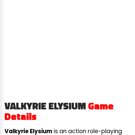
VALKYRIE ELYSIUM
Game
Details
Valkyrie Elysium
is an action role-playing