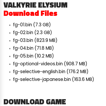
VALKYRIE ELYSIUM
Download Files
fg-01.bin (7.3 GB)
fg-02.bin (2.3 GB)
fg-03.bin (823.9 MB)
fg-04.bin (71.8 MB)
fg-05.bin (10.2 MB)
fg-optional-videos.bin (908.7 MB)
fg-selective-english.bin (176.2 MB)
fg-selective-japanese.bin (163.6 MB)
DOWNLOAD GAME