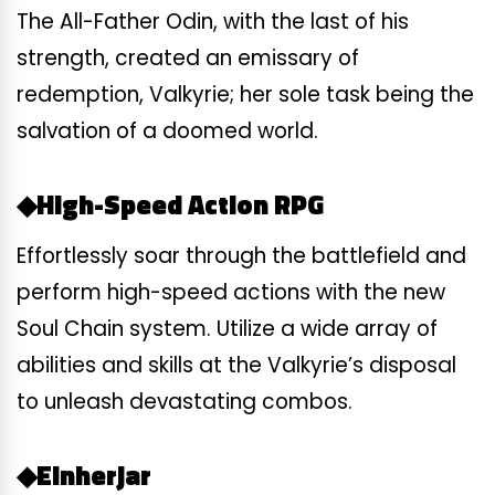
The All-Father Odin, with the last of his
strength, created an emissary of
redemption, Valkyrie; her sole task being the
salvation of a doomed world.
◆High-Speed Action RPG
Effortlessly soar through the battlefield and
perform high-speed actions with the new
Soul Chain system. Utilize a wide array of
abilities and skills at the Valkyrie’s disposal
to unleash devastating combos.
◆Einherjar