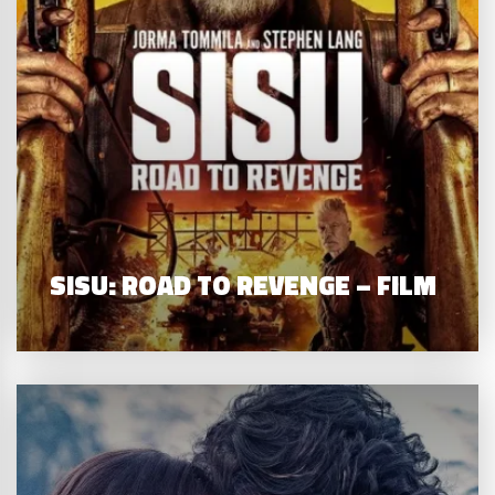
SISU: ROAD TO REVENGE – FILM