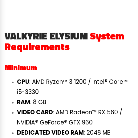
VALKYRIE ELYSIUM
System
Requirements
Minimum
CPU
: AMD Ryzen™ 3 1200 / Intel® Core™
i5-3330
RAM
: 8 GB
VIDEO CARD
: AMD Radeon™ RX 560 /
NVIDIA® GeForce® GTX 960
DEDICATED VIDEO RAM
: 2048 MB