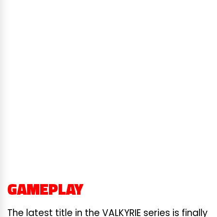
GAMEPLAY
The latest title in the VALKYRIE series is finally