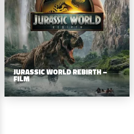
JURASSIC WORLD REBIRTH –
FILM