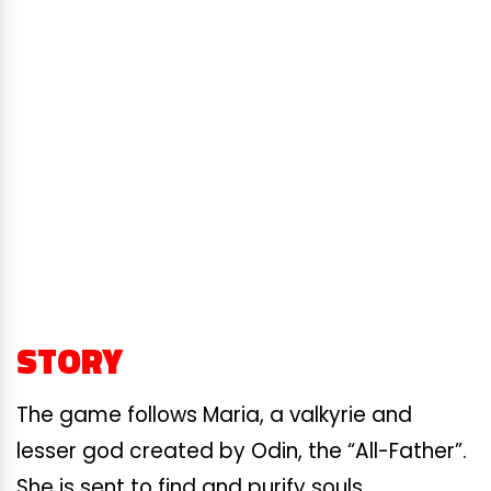
STORY
The game follows Maria, a valkyrie and
lesser god created by Odin, the “All-Father”.
She is sent to find and purify souls