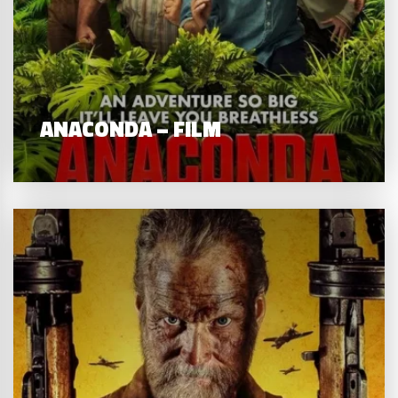
ANACONDA – FILM