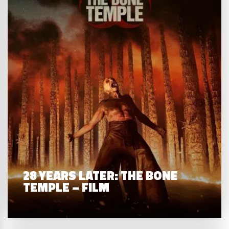
28 YEARS LATER: THE BONE
TEMPLE – FILM