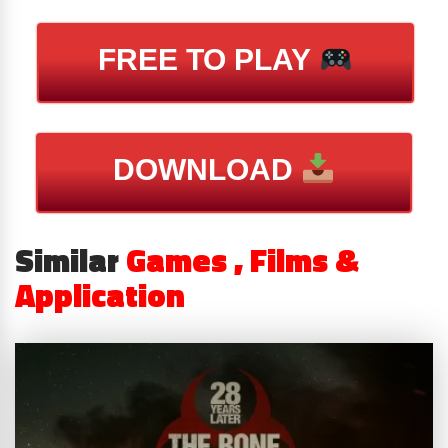
FREE TO PLAY
DOWNLOAD
Similar
Games , Films &
Application