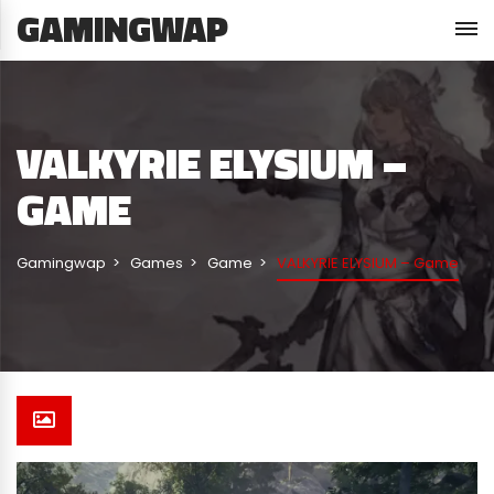
GAMINGWAP
VALKYRIE ELYSIUM –
GAME
Gamingwap
Games
Game
VALKYRIE ELYSIUM – Game