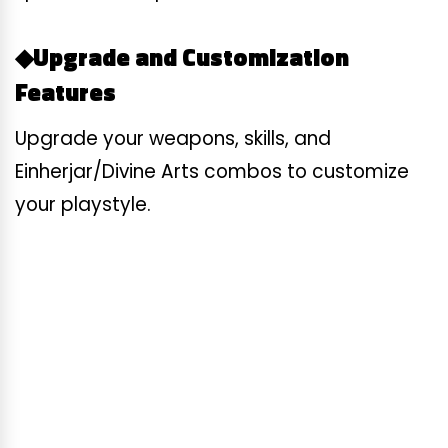
◆Upgrade and Customization
Features
Upgrade your weapons, skills, and
Einherjar/Divine Arts combos to customize
your playstyle.