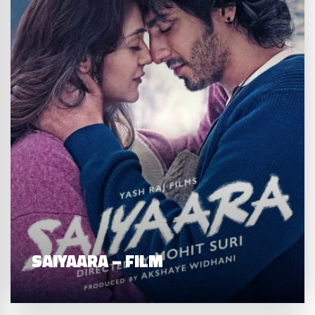
SAIYAARA – FILM