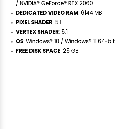
/ NVIDIA® GeForce® RTX 2060
DEDICATED VIDEO RAM
: 6144 MB
PIXEL SHADER
: 5.1
VERTEX SHADER
: 5.1
OS
: Windows® 10 / Windows® 11 64-bit
FREE DISK SPACE
: 25 GB