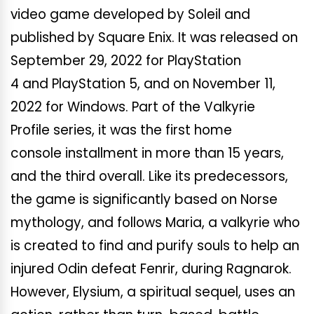
video game developed by Soleil and
published by Square Enix. It was released on
September 29, 2022 for PlayStation
4 and PlayStation 5, and on November 11,
2022 for Windows. Part of the Valkyrie
Profile series, it was the first home
console installment in more than 15 years,
and the third overall. Like its predecessors,
the game is significantly based on Norse
mythology, and follows Maria, a valkyrie who
is created to find and purify souls to help an
injured Odin defeat Fenrir, during Ragnarok.
However, Elysium, a spiritual sequel, uses an