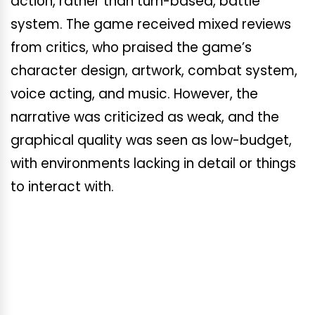
action, rather than turn-based, battle
system. The game received mixed reviews
from critics, who praised the game’s
character design, artwork, combat system,
voice acting, and music. However, the
narrative was criticized as weak, and the
graphical quality was seen as low-budget,
with environments lacking in detail or things
to interact with.