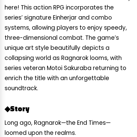
here! This action RPG incorporates the
series’ signature Einherjar and combo
systems, allowing players to enjoy speedy,
three-dimensional combat. The game’s
unique art style beautifully depicts a
collapsing world as Ragnarok looms, with
series veteran Motoi Sakuraba returning to
enrich the title with an unforgettable
soundtrack.
◆Story
Long ago, Ragnarok—the End Times—
loomed upon the realms.