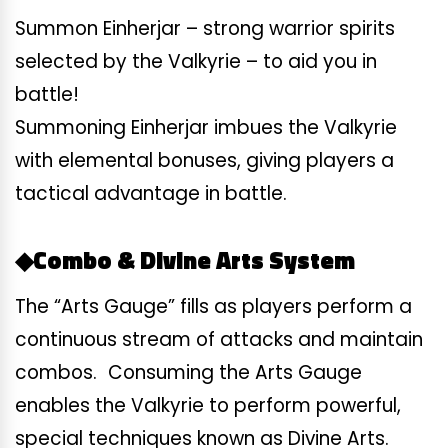
Summon Einherjar – strong warrior spirits
selected by the Valkyrie – to aid you in
battle!
Summoning Einherjar imbues the Valkyrie
with elemental bonuses, giving players a
tactical advantage in battle.
◆Combo & Divine Arts System
The “Arts Gauge” fills as players perform a
continuous stream of attacks and maintain
combos. Consuming the Arts Gauge
enables the Valkyrie to perform powerful,
special techniques known as Divine Arts.