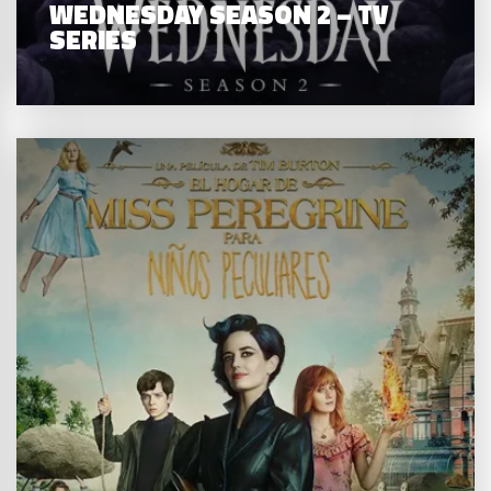
WEDNESDAY SEASON 2 – TV
SERIES