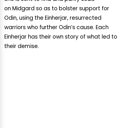
on Midgard so as to bolster support for
Odin, using the Einherjar, resurrected
warriors who further Odin’s cause. Each
Einherjar has their own story of what led to
their demise.