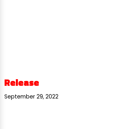
Release
September 29, 2022