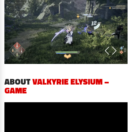
ABOUT
VALKYRIE ELYSIUM –
GAME