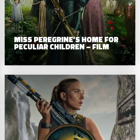
MISS PEREGRINE’S HOME FOR
PECULIAR CHILDREN – FILM