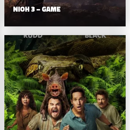
NIOH 3 – GAME