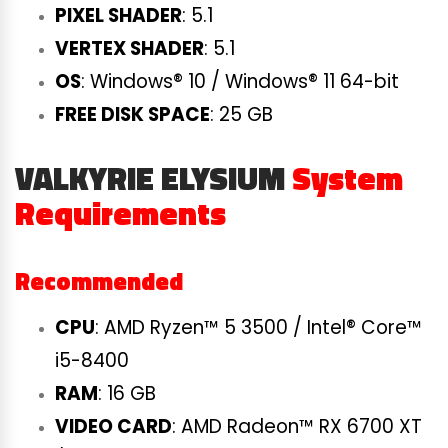
PIXEL SHADER
: 5.1
VERTEX SHADER
: 5.1
OS
: Windows® 10 / Windows® 11 64-bit
FREE DISK SPACE
: 25 GB
VALKYRIE ELYSIUM
System
Requirements
Recommended
CPU
: AMD Ryzen™ 5 3500 / Intel® Core™
i5-8400
RAM
: 16 GB
VIDEO CARD
: AMD Radeon™ RX 6700 XT