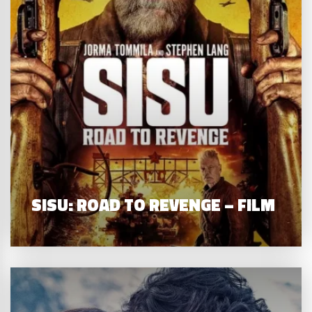
SISU: ROAD TO REVENGE – FILM