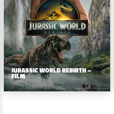
JURASSIC WORLD REBIRTH –
FILM