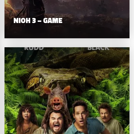
NIOH 3 – GAME