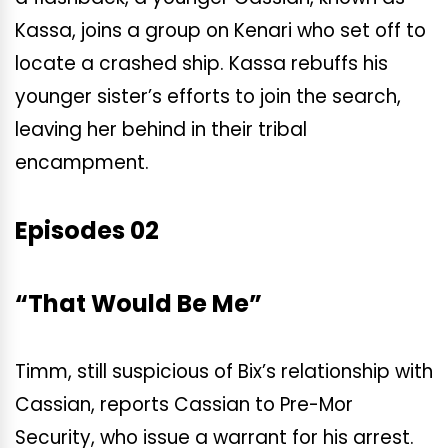
Kassa, joins a group on Kenari who set off to
locate a crashed ship. Kassa rebuffs his
younger sister’s efforts to join the search,
leaving her behind in their tribal
encampment.
Episodes 02
“That Would Be Me”
Timm, still suspicious of Bix’s relationship with
Cassian, reports Cassian to Pre-Mor
Security, who issue a warrant for his arrest.