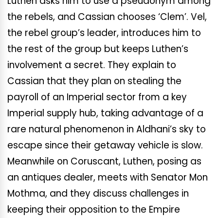
Luthen asks him to use a pseudonym among
the rebels, and Cassian chooses ‘Clem’. Vel,
the rebel group’s leader, introduces him to
the rest of the group but keeps Luthen’s
involvement a secret. They explain to
Cassian that they plan on stealing the
payroll of an Imperial sector from a key
Imperial supply hub, taking advantage of a
rare natural phenomenon in Aldhani’s sky to
escape since their getaway vehicle is slow.
Meanwhile on Coruscant, Luthen, posing as
an antiques dealer, meets with Senator Mon
Mothma, and they discuss challenges in
keeping their opposition to the Empire