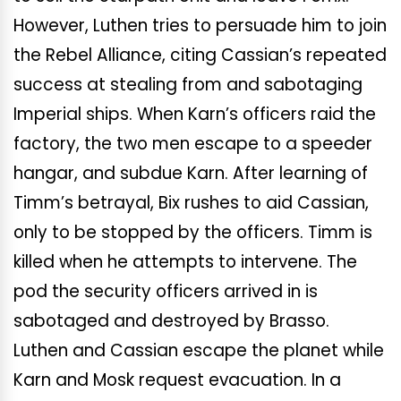
However, Luthen tries to persuade him to join
the Rebel Alliance, citing Cassian’s repeated
success at stealing from and sabotaging
Imperial ships. When Karn’s officers raid the
factory, the two men escape to a speeder
hangar, and subdue Karn. After learning of
Timm’s betrayal, Bix rushes to aid Cassian,
only to be stopped by the officers. Timm is
killed when he attempts to intervene. The
pod the security officers arrived in is
sabotaged and destroyed by Brasso.
Luthen and Cassian escape the planet while
Karn and Mosk request evacuation. In a