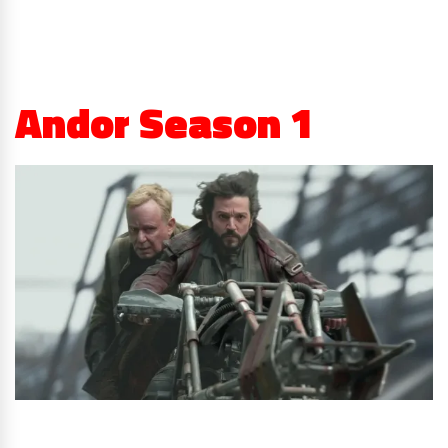
Andor Season 1