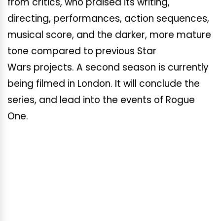
from critics, who praised its writing,
directing, performances, action sequences,
musical score, and the darker, more mature
tone compared to previous Star
Wars projects. A second season is currently
being filmed in London. It will conclude the
series, and lead into the events of Rogue
One.