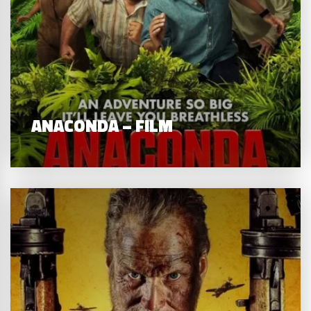
ANACONDA – FILM