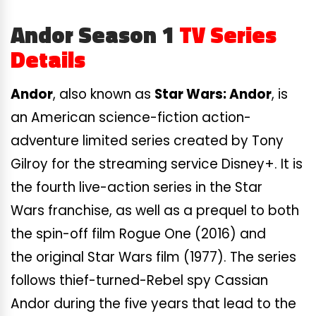
Andor Season 1
TV Series
Details
Andor
, also known as
Star Wars: Andor
, is
an American science-fiction action-
adventure limited series created by Tony
Gilroy for the streaming service Disney+. It is
the fourth live-action series in the Star
Wars franchise, as well as a prequel to both
the spin-off film Rogue One (2016) and
the original Star Wars film (1977). The series
follows thief-turned-Rebel spy Cassian
Andor during the five years that lead to the