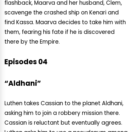
flashback, Maarva and her husband, Clem,
scavenge the crashed ship on Kenari and
find Kassa. Maarva decides to take him with
them, fearing his fate if he is discovered
there by the Empire.
Episodes 04
“Aldhani”
Luthen takes Cassian to the planet Aldhani,
asking him to join a robbery mission there.
Cassian is reluctant but eventually agrees.