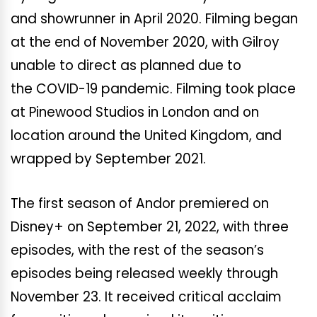
and showrunner in April 2020. Filming began
at the end of November 2020, with Gilroy
unable to direct as planned due to
the COVID-19 pandemic. Filming took place
at Pinewood Studios in London and on
location around the United Kingdom, and
wrapped by September 2021.
The first season of Andor premiered on
Disney+ on September 21, 2022, with three
episodes, with the rest of the season’s
episodes being released weekly through
November 23. It received critical acclaim