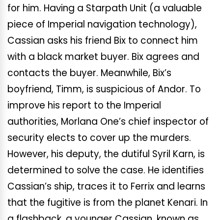
for him. Having a Starpath Unit (a valuable
piece of Imperial navigation technology),
Cassian asks his friend Bix to connect him
with a black market buyer. Bix agrees and
contacts the buyer. Meanwhile, Bix’s
boyfriend, Timm, is suspicious of Andor. To
improve his report to the Imperial
authorities, Morlana One’s chief inspector of
security elects to cover up the murders.
However, his deputy, the dutiful Syril Karn, is
determined to solve the case. He identifies
Cassian’s ship, traces it to Ferrix and learns
that the fugitive is from the planet Kenari. In
a flashback, a younger Cassian, known as