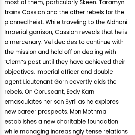
most of them, particularly Skeen. Taramyn
trains Cassian and the other rebels for the
planned heist. While traveling to the Aldhani
Imperial garrison, Cassian reveals that he is
a mercenary. Vel decides to continue with
the mission and hold off on dealing with
‘Clem’
‘s
past until they have achieved their
objectives. Imperial officer and double
agent Lieutenant Gorn covertly aids the
rebels. On Coruscant, Eedy Karn
emasculates her son Syril as he explores
new career prospects. Mon Mothma
establishes a new charitable foundation
while managing increasingly tense relations