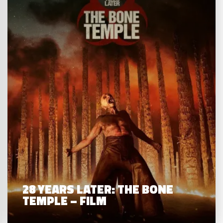
28 YEARS LATER: THE BONE
TEMPLE – FILM