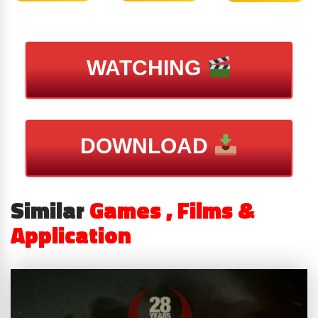
WATCHING
DOWNLOAD
Similar
Games , Films &
Application