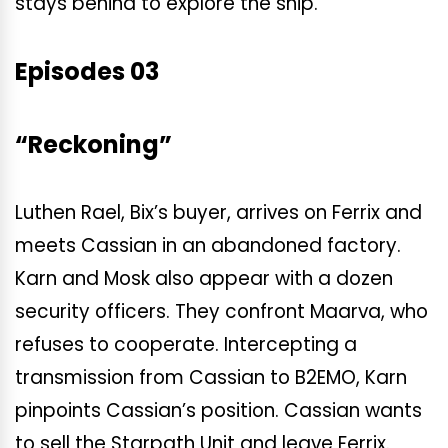
stays behind to explore the ship.
Episodes 03
“Reckoning”
Luthen Rael, Bix’s buyer, arrives on Ferrix and
meets Cassian in an abandoned factory.
Karn and Mosk also appear with a dozen
security officers. They confront Maarva, who
refuses to cooperate. Intercepting a
transmission from Cassian to B2EMO, Karn
pinpoints Cassian’s position. Cassian wants
to sell the Starpath Unit and leave Ferrix.