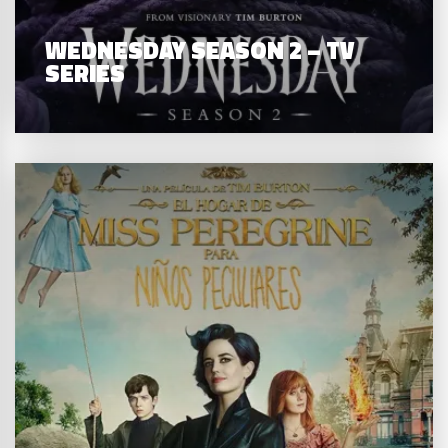
WEDNESDAY SEASON 2 – TV
SERIES