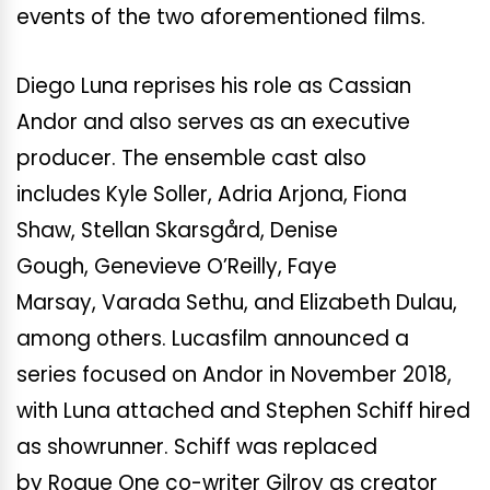
events of the two aforementioned films.
Diego Luna reprises his role as Cassian
Andor and also serves as an executive
producer. The ensemble cast also
includes Kyle Soller, Adria Arjona, Fiona
Shaw, Stellan Skarsgård, Denise
Gough, Genevieve O’Reilly, Faye
Marsay, Varada Sethu, and Elizabeth Dulau,
among others. Lucasfilm announced a
series focused on Andor in November 2018,
with Luna attached and Stephen Schiff hired
as showrunner. Schiff was replaced
by Rogue One co-writer Gilroy as creator