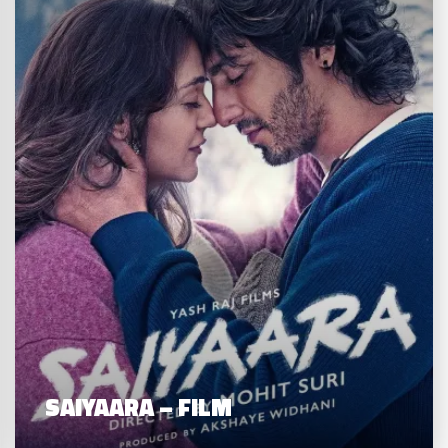
SAIYAARA – FILM