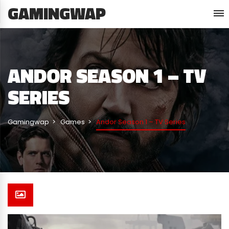
GAMINGWAP
ANDOR SEASON 1 – TV
SERIES
Gamingwap
Games
Andor Season 1 – TV Series