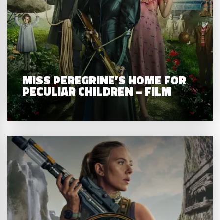
MISS PEREGRINE’S HOME FOR
PECULIAR CHILDREN – FILM