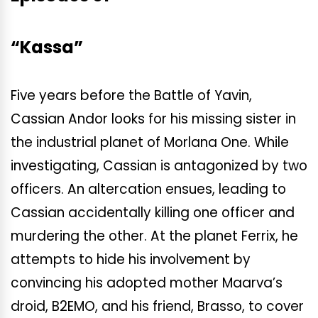
“Kassa”
Five years before the Battle of Yavin,
Cassian Andor looks for his missing sister in
the industrial planet of Morlana One. While
investigating, Cassian is antagonized by two
officers. An altercation ensues, leading to
Cassian accidentally killing one officer and
murdering the other. At the planet Ferrix, he
attempts to hide his involvement by
convincing his adopted mother Maarva’s
droid, B2EMO, and his friend, Brasso, to cover