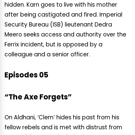
hidden. Karn goes to live with his mother
after being castigated and fired. Imperial
Security Bureau (ISB) lieutenant Dedra
Meero seeks access and authority over the
Ferrix incident, but is opposed by a
colleague and a senior officer.
Episodes 05
“The Axe Forgets”
On Aldhani, ‘Clem’ hides his past from his
fellow rebels and is met with distrust from