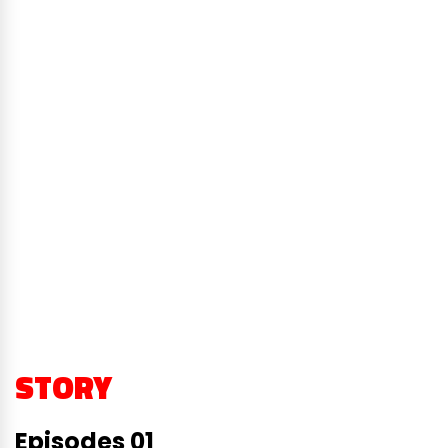
STORY
Episodes 01