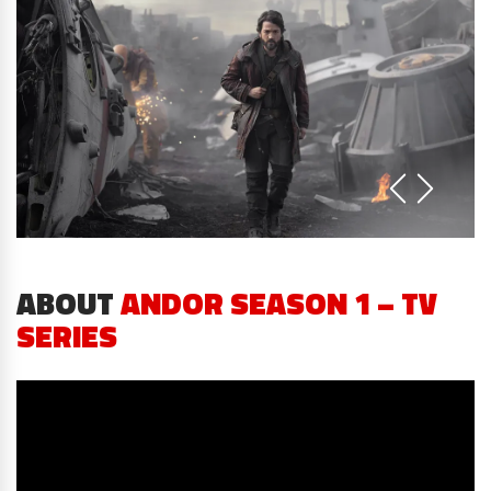
ABOUT
ANDOR SEASON 1 – TV
SERIES