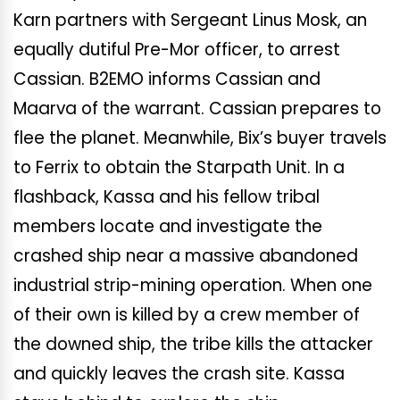
Karn partners with Sergeant Linus Mosk, an
equally dutiful Pre-Mor officer, to arrest
Cassian. B2EMO informs Cassian and
Maarva of the warrant. Cassian prepares to
flee the planet. Meanwhile, Bix’s buyer travels
to Ferrix to obtain the Starpath Unit. In a
flashback, Kassa and his fellow tribal
members locate and investigate the
crashed ship near a massive abandoned
industrial strip-mining operation. When one
of their own is killed by a crew member of
the downed ship, the tribe kills the attacker
and quickly leaves the crash site. Kassa