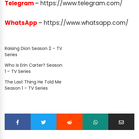
Telegram
–
https://www.telegram.com/
WhatsApp
–
https://www.whatsapp.com/
Raising Dion Season 2 – TV
Series
Who Is Erin Carter? Season
1 – TV Series
The Last Thing He Told Me
Season 1 – TV Series