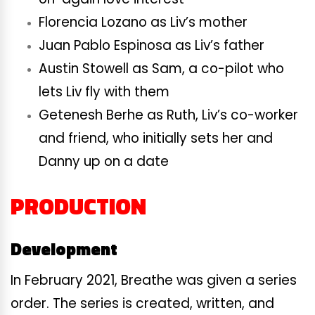
Florencia Lozano as Liv’s mother
Juan Pablo Espinosa as Liv’s father
Austin Stowell as Sam, a co-pilot who
lets Liv fly with them
Getenesh Berhe as Ruth, Liv’s co-worker
and friend, who initially sets her and
Danny up on a date
PRODUCTION
Development
In February 2021, Breathe was given a series
order. The series is created, written, and