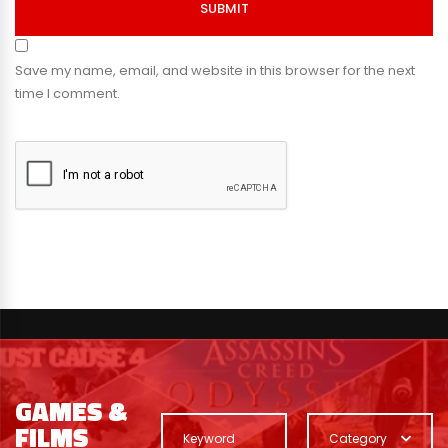
SUBMIT
Save my name, email, and website in this browser for the next
time I comment.
GAMES &
FILMS
Category