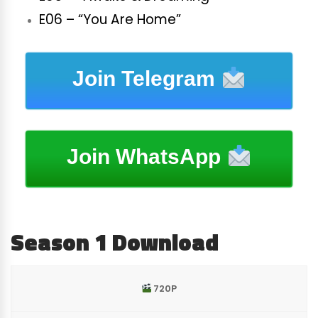
E06 – “You Are Home”
Join Telegram
Join WhatsApp
Season 1 Download
720P