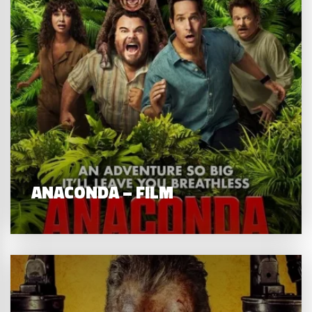
ANACONDA – FILM