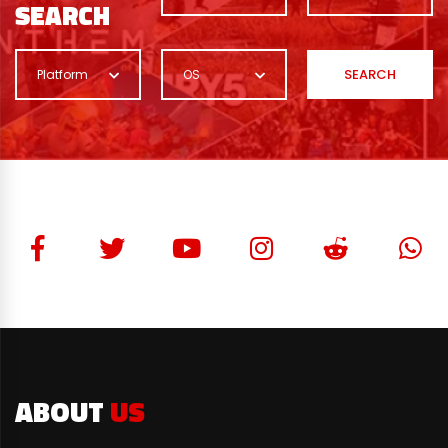
SEARCH
SEARCH
Platform
OS
ABOUT
US