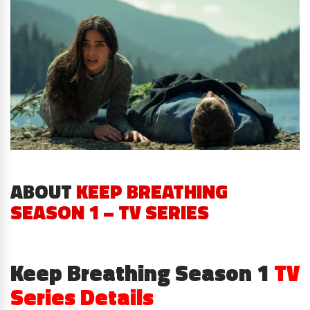
ABOUT
KEEP BREATHING
SEASON 1 – TV SERIES
Keep Breathing Season 1
TV
Series Details