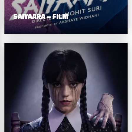
SAIYAARA – FILM