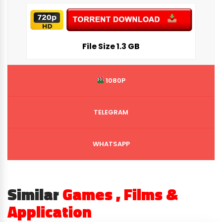
File Siz
e 1.3 GB
1080P
TELEGRAM
WHATSAPP
Similar
Games , Films &
Application