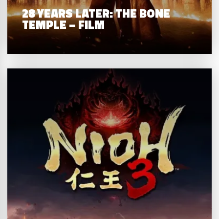
28 YEARS LATER: THE BONE
TEMPLE – FILM