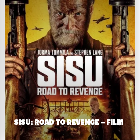
SISU: ROAD TO REVENGE – FILM