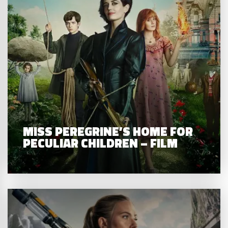
MISS PEREGRINE’S HOME FOR
PECULIAR CHILDREN – FILM