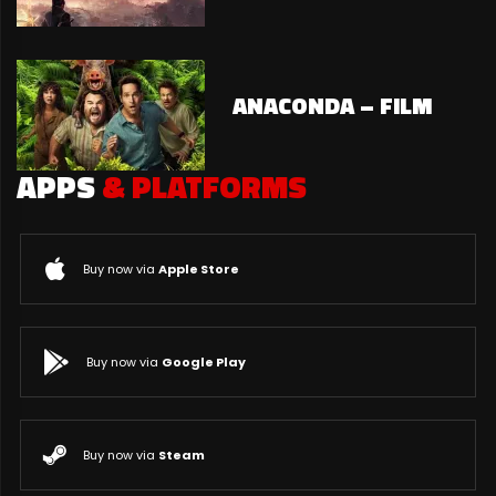
ANACONDA – FILM
APPS
& PLATFORMS
Buy now via
Apple Store
Buy now via
Google Play
Buy now via
Steam