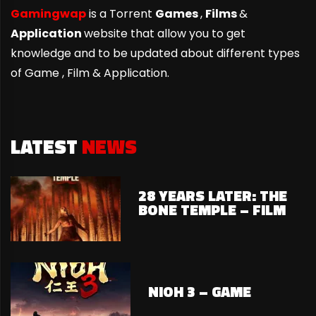
Gamingwap
is a Torrent
Games
,
Films
&
Application
website that allow you to get
knowledge and to be updated about different types
of Game ,
Film & Application.
LATEST
NEWS
28 YEARS LATER: THE
BONE TEMPLE – FILM
NIOH 3 – GAME