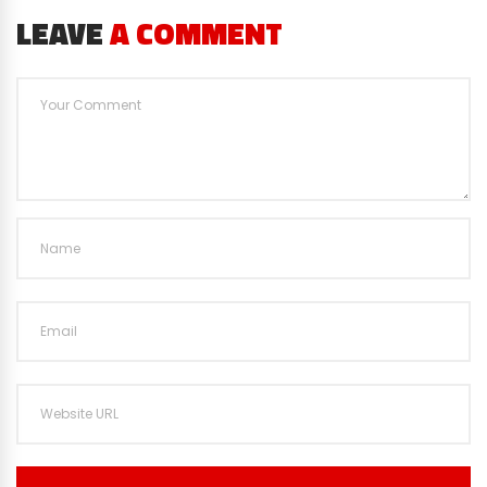
LEAVE
A COMMENT