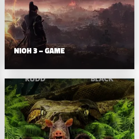
NIOH 3 – GAME