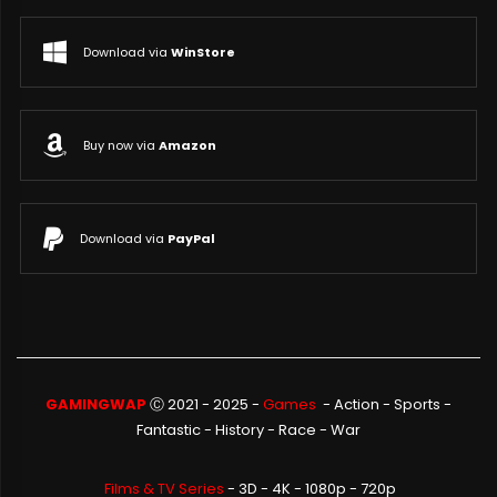
Download via
WinStore
Buy now via
Amazon
Download via
PayPal
GAMINGWAP
Ⓒ 2021 - 2025 -
Games
-
Action
-
Sports
-
Fantastic
-
History
-
Race
-
War
Films & TV Series
- 3D - 4K - 1080p - 720p