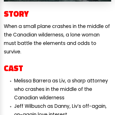
STORY
When a small plane crashes in the middle of
the Canadian wilderness, a lone woman
must battle the elements and odds to
survive.
CAST
Melissa Barrera as Liv, a sharp attorney
who crashes in the middle of the
Canadian wilderness
Jeff Wilbusch as Danny, Liv’s off-again,
on-again love interest