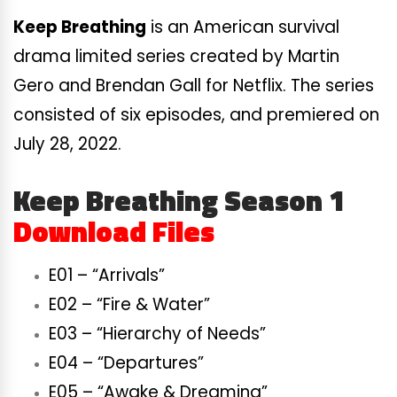
Keep Breathing
is an American survival
drama limited series created by Martin
Gero and Brendan Gall for Netflix. The series
consisted of six episodes, and premiered on
July 28, 2022.
Keep Breathing Season 1
Download Files
E01 – “Arrivals”
E02 – “Fire & Water”
E03 – “Hierarchy of Needs”
E04 – “Departures”
E05 – “Awake & Dreaming”