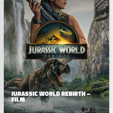
JURASSIC WORLD REBIRTH –
FILM