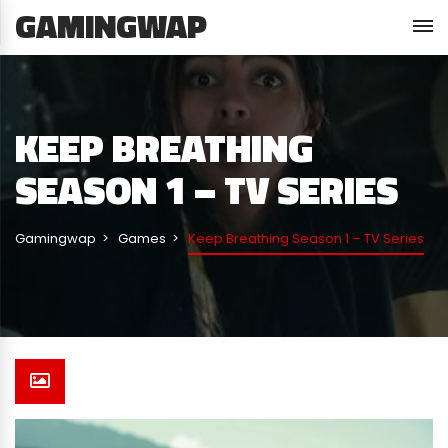
GAMINGWAP
KEEP BREATHING
SEASON 1 – TV SERIES
Gamingwap
Games
Keep Breathing Season 1 – TV Series