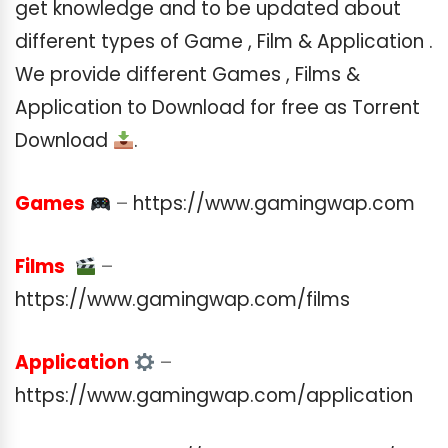
get knowledge and to be updated about
different types of Game , Film & Application .
We provide different Games , Films &
Application to Download for free as Torrent
Download
.
Games
–
https://www.gamingwap.com
Films
–
https://www.gamingwap.com/films
Application
–
https://www.gamingwap.com/application