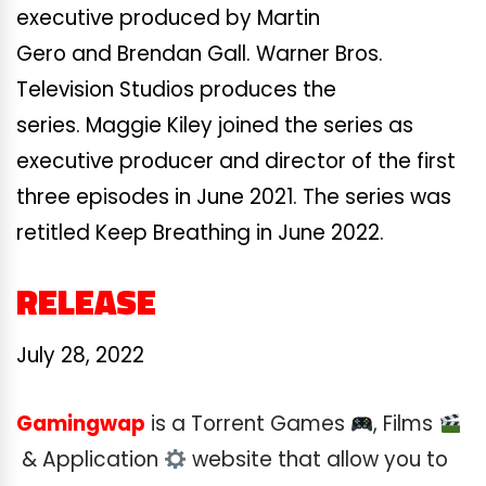
executive produced by Martin
Gero and Brendan Gall. Warner Bros.
Television Studios produces the
series. Maggie Kiley joined the series as
executive producer and director of the first
three episodes in June 2021. The series was
retitled Keep Breathing in June 2022.
RELEASE
July 28, 2022
Gamingwap
is a Torrent Games
, Films
& Application
website that allow you to