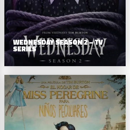
WEDNESDAY SEASON 2 – TV
SERIES