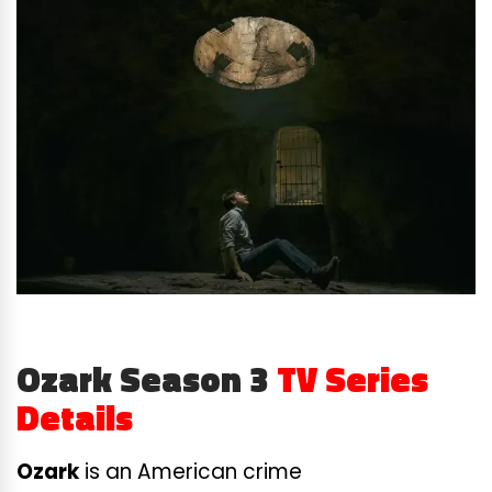
Ozark Season 3
TV Series
Details
Ozark
is an American crime