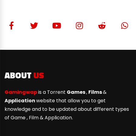
ABOUT
US
Gamingwap
is a Torrent
Games
,
Films
&
Application
website that allow you to get
knowledge and to be updated about different types
of Game ,
Film & Application.