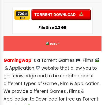
File Siz
e 2.3 GB
1080P
Gamingwap
is a Torrent Games
, Films
& Application
website that allow you to
get knowledge and to be updated about
different types of Game , Film & Application .
We provide different Games , Films &
Application to Download for free as Torrent