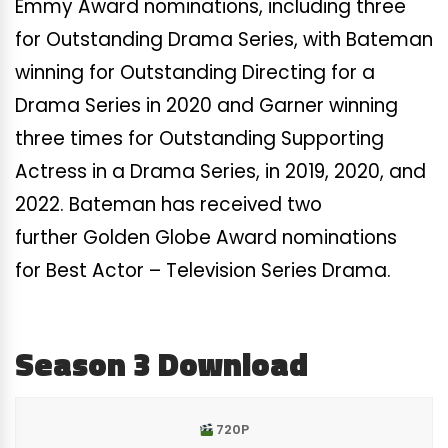
Emmy Award nominations, including three
for Outstanding Drama Series, with Bateman
winning for Outstanding Directing for a
Drama Series in 2020 and Garner winning
three times for Outstanding Supporting
Actress in a Drama Series, in 2019, 2020, and
2022. Bateman has received two
further Golden Globe Award nominations
for Best Actor – Television Series Drama.
Season 3 Download
720P