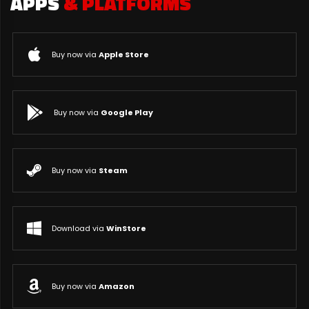
APPS
& PLATFORMS
Buy now via
Apple Store
Buy now via
Google Play
Buy now via
Steam
Download via
WinStore
Buy now via
Amazon