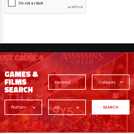
GAMES &
FILMS
Category
SEARCH
SEARCH
Platform
OS