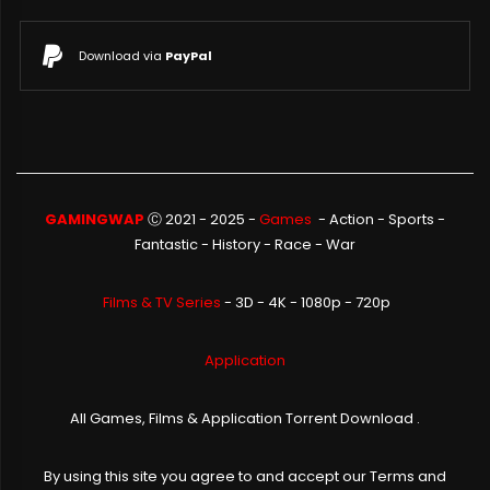
Download via
PayPal
GAMINGWAP
Ⓒ 2021 - 2025 -
Games
-
Action
-
Sports
-
Fantastic
-
History
-
Race
-
War
Films & TV Series
- 3D - 4K - 1080p - 720p
Application
All Games, Films & Application Torrent Download .
By using this site you agree to and accept our
Terms and