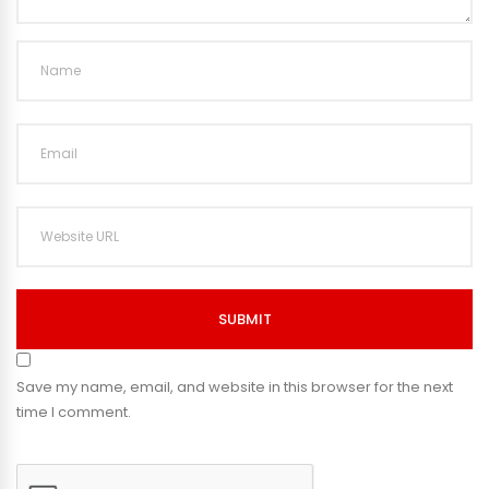
SUBMIT
Save my name, email, and website in this browser for the next
time I comment.