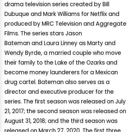
drama television series created by Bill
Dubuque and Mark Williams for Netflix and
produced by MRC Television and Aggregate
Films. The series stars Jason
Bateman and Laura Linney as Marty and
Wendy Byrde, a married couple who move
their family to the Lake of the Ozarks and
become money launderers for a Mexican
drug cartel. Bateman also serves as a
director and executive producer for the
series. The first season was released on July
21, 2017; the second season was released on
August 31, 2018; and the third season was
released on March 27, 2020. The first three