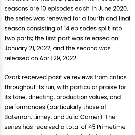
seasons are 10 episodes each. In June 2020,
the series was renewed for a fourth and final
season consisting of 14 episodes split into
two parts; the first part was released on
January 21, 2022, and the second was
released on April 29, 2022.
Ozark received positive reviews from critics
throughout its run, with particular praise for
its tone, directing, production values, and
performances (particularly those of
Bateman, Linney, and Julia Garner). The
series has received a total of 45 Primetime