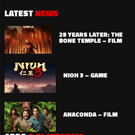
LATEST
NEWS
28 YEARS LATER: THE
BONE TEMPLE – FILM
NIOH 3 – GAME
ANACONDA – FILM