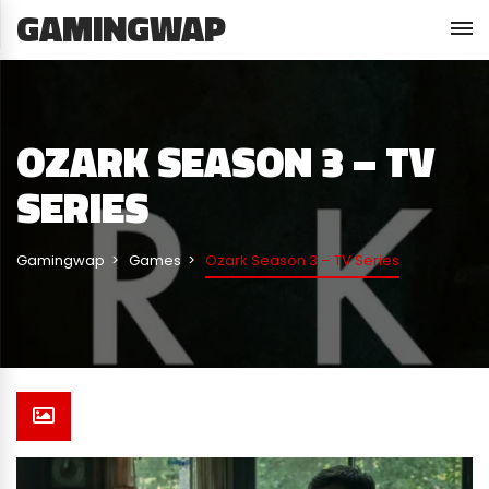
GAMINGWAP
OZARK SEASON 3 – TV
SERIES
Gamingwap
Games
Ozark Season 3 – TV Series