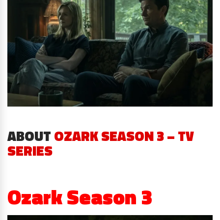
ABOUT
OZARK SEASON 3 – TV
SERIES
Ozark Season 3