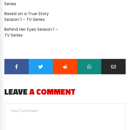
Series
Based on a True Story
Season 1 – TV Series
Behind Her Eyes Season 1 –
TV Series
LEAVE
A COMMENT