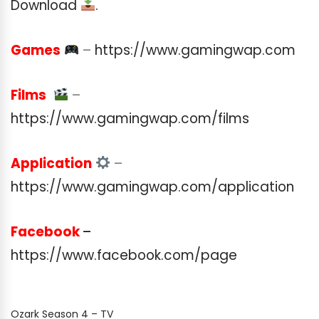
Download
.
Games
–
https://www.gamingwap.com
Films
–
https://www.gamingwap.com/films
Application
–
https://www.gamingwap.com/application
Facebook
–
https://www.facebook.com/page
Ozark Season 4 – TV