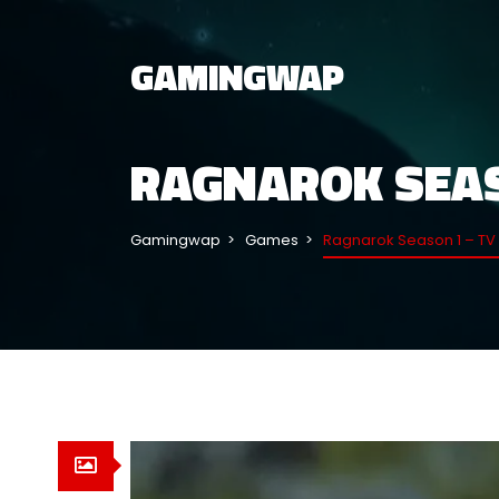
GAMINGWAP
RAGNAROK SEAS
Gamingwap
Games
Ragnarok Season 1 – TV 