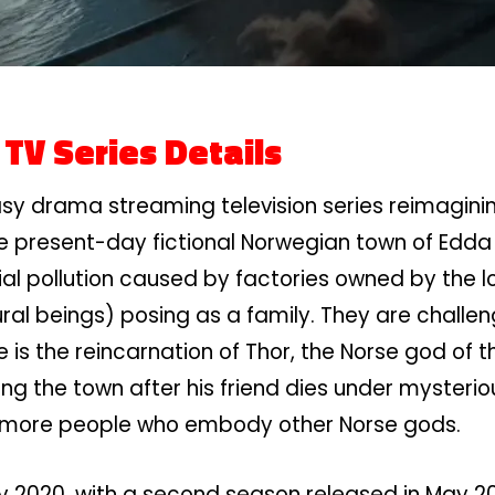
1
TV Series Details
sy drama streaming television series reimagini
 the present-day fictional Norwegian town of Edda
l pollution caused by factories owned by the loc
ural beings) posing as a family. They are chal
e is the reincarnation of Thor, the Norse god of t
ng the town after his friend dies under mysterio
y more people who embody other Norse gods.
2020, with a second season released in May 2021. 