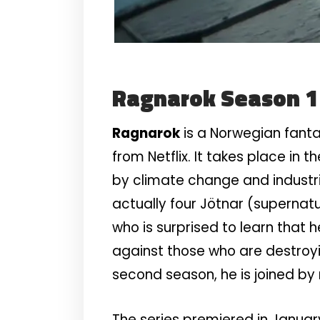
Ragnarok Season 
Ragnarok
is a Norwegian fanta
from Netflix. It takes place in
by climate change and industria
actually four Jötnar (supernat
who is surprised to learn that h
against those who are destroyi
second season, he is joined b
The series premiered in January 