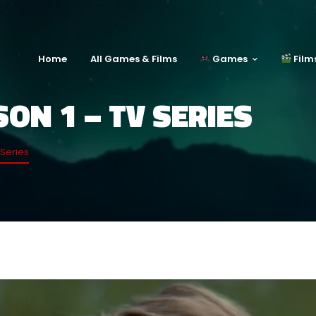
Home
All Games & Films
Games
Film
ON 1 – TV SERIES
Series