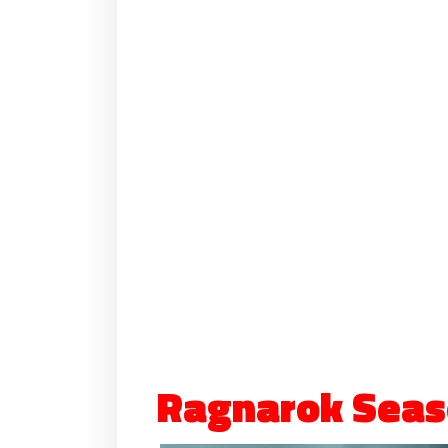
Ragnarok Seas