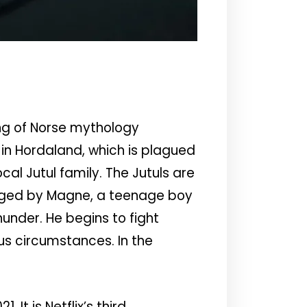
ng of Norse mythology
 in Hordaland, which is plagued
al Jutul family. The Jutuls are
lenged by Magne, a teenage boy
hunder. He begins to fight
us circumstances. In the
It is Netflix’s third