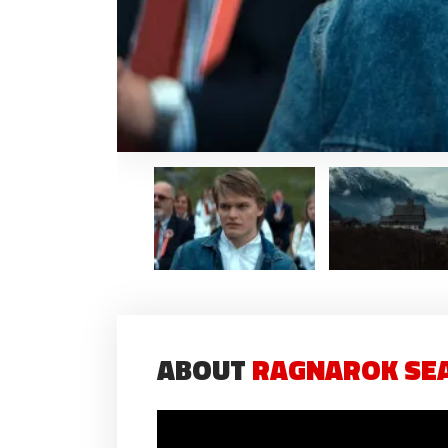
ABOUT
RAGNAROK SEA