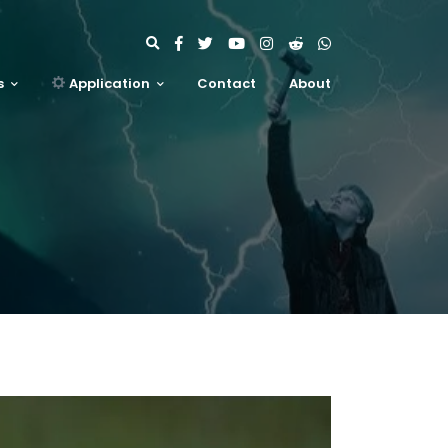
s
Application
Contact
About