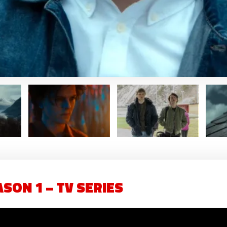
SON 1 – TV SERIES