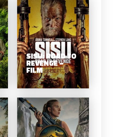
SISU: ROAD T
ANACONDA –
REVENGE –
FILM
FILM
SISU: ROAD TO
REVENGE –
FILM
MISS
PEREGRINE’S
JURASSIC
HOME FOR