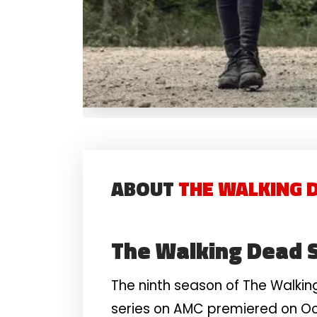
ABOUT
THE WALKING D
The Walking Dead 
The ninth season of The Walkin
series on AMC premiered on Oct