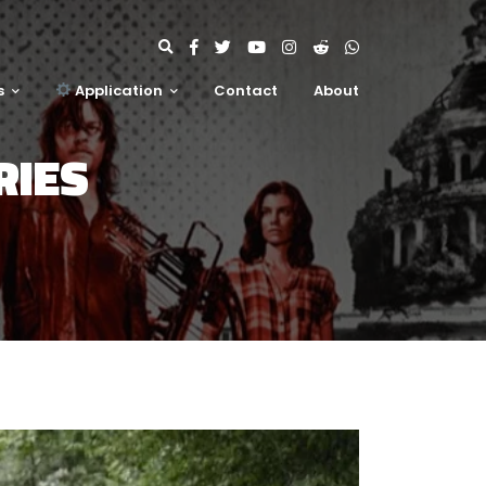
s
Application
Contact
About
RIES