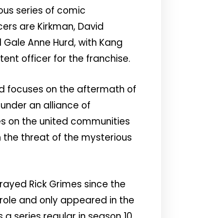
ous series of comic
cers are Kirkman, David
d Gale Anne Hurd, with Kang
ent officer for the franchise.
d focuses on the aftermath of
under an alliance of
s on the united communities
 the threat of the mysterious
trayed Rick Grimes since the
role and only appeared in the
a series regular in season 10.