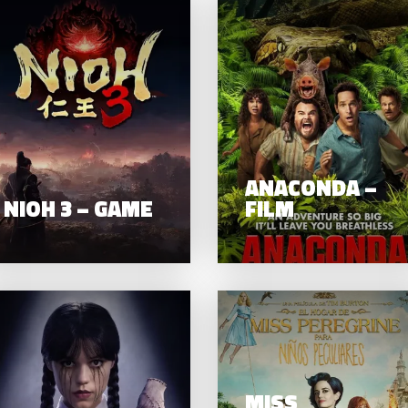
8 YEARS
TER: THE
NIOH 3 – GAME
E TEMPLE
– FILM
ANACONDA –
NIOH 3 – GAME
FILM
WEDNESDAY
MISS
IYAARA –