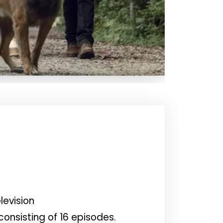
levision
onsisting of 16 episodes.