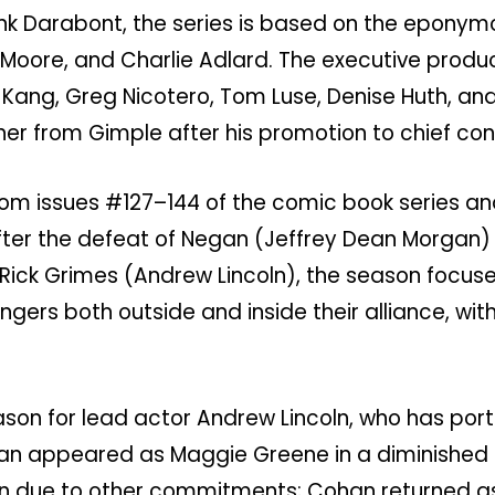
ank Darabont, the series is based on the eponym
Moore, and Charlie Adlard. The executive produ
a Kang, Greg Nicotero, Tom Luse, Denise Huth, an
ner from Gimple after his promotion to chief cont
rom issues #127–144 of the comic book series an
fter the defeat of Negan (Jeffrey Dean Morgan) 
ck Grimes (Andrew Lincoln), the season focuse
ers both outside and inside their alliance, with
eason for lead actor Andrew Lincoln, who has por
ohan appeared as Maggie Greene in a diminished 
son due to other commitments; Cohan returned as 