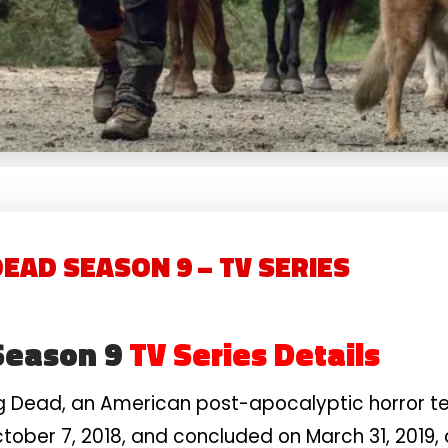
EAD SEASON 9 – TV SERIES
Season 9
TV Series Details
g Dead, an American post-apocalyptic horror te
ober 7, 2018, and concluded on March 31, 2019, c