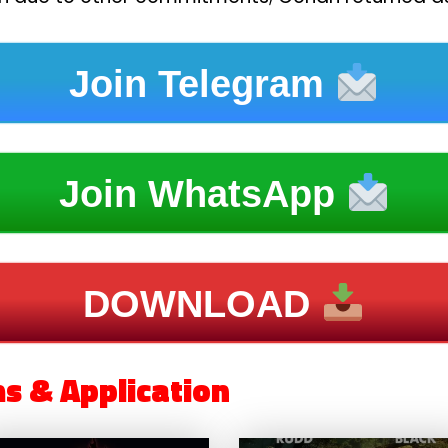
Join Telegram
Join WhatsApp
DOWNLOAD
ms & Application