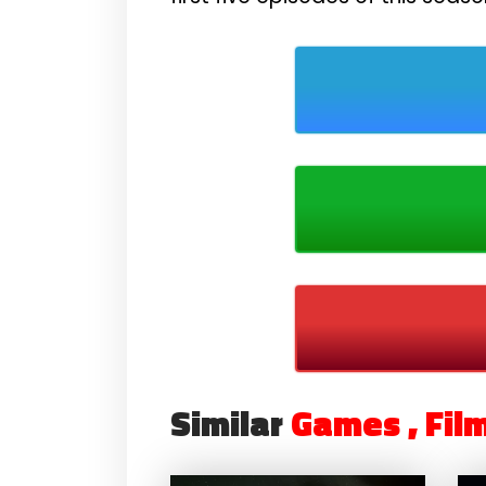
Similar
Games , Fil