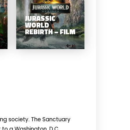
WORLD
PECULIAR
REBIRTH – FI
CHILDREN –
JURASSIC
FILM
WORLD
REBIRTH – FILM
ing society. The Sanctuary
k to a Washington, D.C.