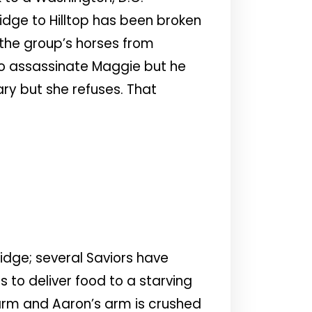
idge to Hilltop has been broken
 the group’s horses from
y to assassinate Maggie but he
ary but she refuses. That
idge; several Saviors have
to deliver food to a starving
larm and Aaron’s arm is crushed