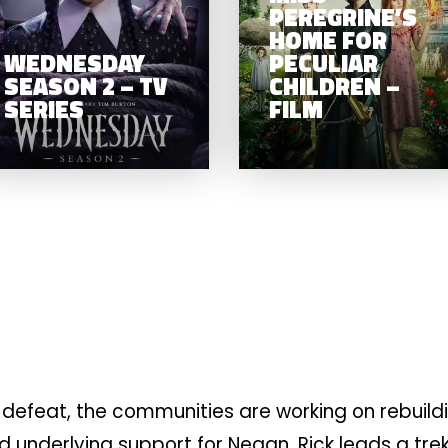
SEASON 2 – TV
PEREGRINE’S
FILM
SERIES
HOME FOR
WEDNESDAY
PECULIAR
SEASON 2 – TV
CHILDREN –
SERIES
FILM
defeat, the communities are working on rebuild
nd underlying support for Negan. Rick leads a tre