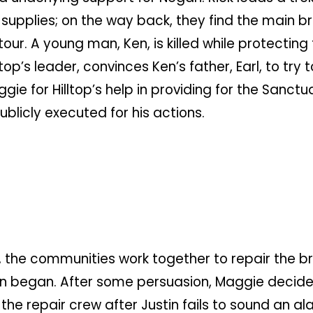
upplies; on the way back, they find the main br
our. A young man, Ken, is killed while protecting
top’s leader, convinces Ken’s father, Earl, to tr
gie for Hilltop’s help in providing for the Sanctu
blicly executed for his actions.
 the communities work together to repair the br
n began. After some persuasion, Maggie decides 
he repair crew after Justin fails to sound an a