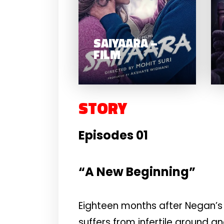
SAIYAARA –
FILM
STORY
Episodes 01
“A New Beginning”
Eighteen months after Negan’s 
suffers from infertile ground a