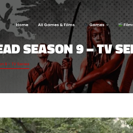
Home
All Games & Films
Games
Film
AD SEASON 9 – TV SE
n 9 – TV Series