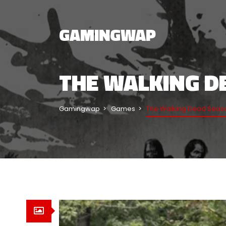
GAMINGWAP
THE WALKING DE
Gamingwap
Games
The Walking Dead Seaso