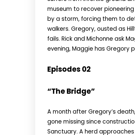
museum to recover pioneering s
by a storm, forcing them to det
walkers. Gregory, ousted as Hill
fails. Rick and Michonne ask Mag
evening, Maggie has Gregory pu
Episodes 02
“The Bridge”
A month after Gregory’s death,
gone missing since constructio
Sanctuary. A herd approaches t