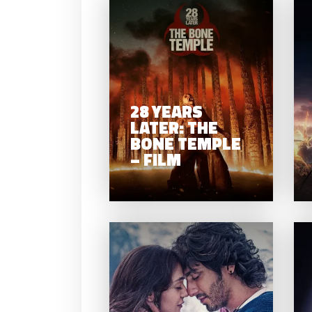
2
LA
BON
28 YEARS
LATER: THE
BONE TEMPLE
– FILM
SA