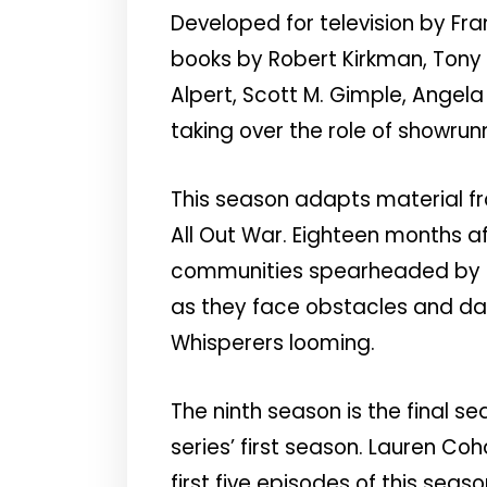
Developed for television by Fr
books by Robert Kirkman, Tony 
Alpert, Scott M. Gimple, Angel
taking over the role of showrun
This season adapts material f
All Out War. Eighteen months a
communities spearheaded by Ri
as they face obstacles and dang
Whisperers looming.
The ninth season is the final s
series’ first season. Lauren C
first five episodes of this sea