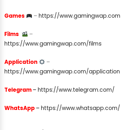
Games
–
https://www.gamingwap.com
Films
–
https://www.gamingwap.com/films
Application
–
https://www.gamingwap.com/application
Telegram
–
https://www.telegram.com/
WhatsApp
–
https://www.whatsapp.com/