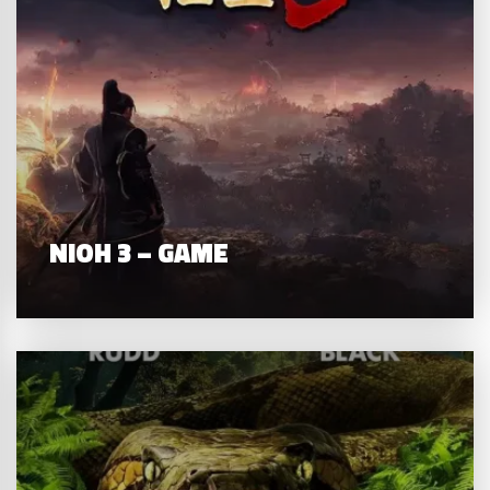
NIOH 3 – GAME