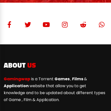
ABOUT
US
Gamingwap
is a Torrent
Games
,
Films
&
Application
website that allow you to get
knowledge and to be updated about different types
of Game ,
Film & Application.