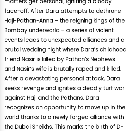
matters get personal, igniting a bloody
face-off. After Dara attempts to dethrone
Haji-Pathan-Anna – the reigning kings of the
Bombay underworld – a series of violent
events leads to unexpected alliances and a
brutal wedding night where Dara’s childhood
friend Nasir is killed by Pathan’s Nephews
and Nasir’s wife is brutally raped and killed.
After a devastating personal attack, Dara
seeks revenge and ignites a deadly turf war
against Haji and the Pathans. Dara
recognizes an opportunity to move up in the
world thanks to a newly forged alliance with
the Dubai Sheikhs. This marks the birth of D-