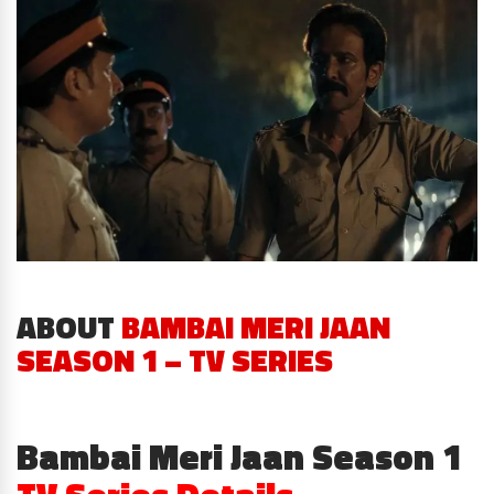
ABOUT
BAMBAI MERI JAAN
SEASON 1 – TV SERIES
Bambai Meri Jaan Season 1