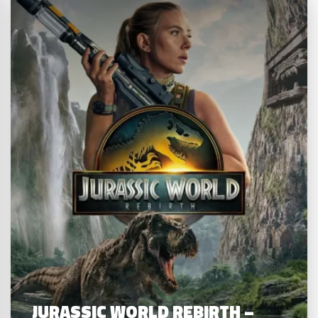
JURASSIC WORLD REBIRTH –