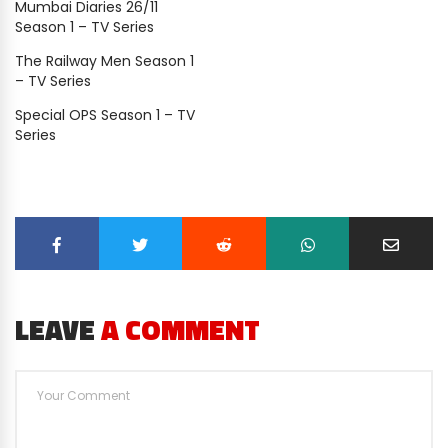
Mumbai Diaries 26/11
Season 1 – TV Series
The Railway Men Season 1
– TV Series
Special OPS Season 1 – TV
Series
LEAVE
A COMMENT