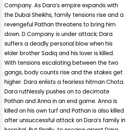
Company. As Dara’s empire expands with
the Dubai Sheikhs, family tensions rise and a
revengeful Pathan threatens to bring him
down. D Company is under attack; Dara
suffers a deadly personal blow when his
elder brother Sadiq and his lover is killed.
With tensions escalating between the two
gangs, body counts rise and the stakes get
higher. Dara enlists a fearless hitman Chota.
Dara ruthlessly pushes on to decimate
Pathan and Anna in an end game. Anna is
killed on his own turf and Pathan is also killed
after unsuccessful attack on Dara’s family in
hospital. But finally, to escape arrest Dara