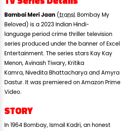
TV Series Details
Bambai Meri Jaan
(
transl.
Bombay My
Beloved) is a 2023 Indian Hindi-
language period crime thriller television
series produced under the banner of Excel
Entertainment. The series stars Kay Kay
Menon, Avinash Tiwary, Kritika
Kamra, Nivedita Bhattacharya and Amyra
Dastur. It was premiered on Amazon Prime
Video.
STORY
In 1964 Bombay, Ismail Kadri, an honest