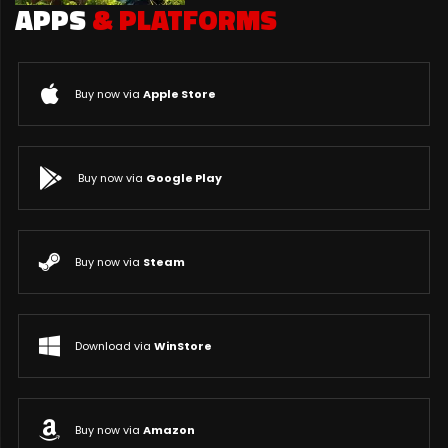
APPS
& PLATFORMS
Buy now via
Apple Store
Buy now via
Google Play
Buy now via
Steam
Download via
WinStore
Buy now via
Amazon