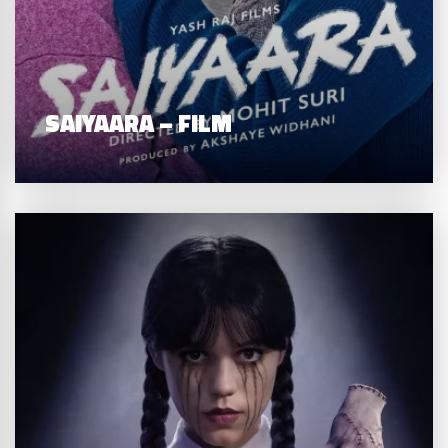
SAIYAARA – FILM