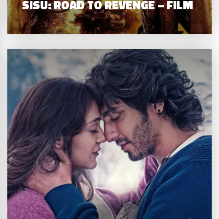
SISU: ROAD TO REVENGE – FILM