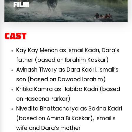
FILM
CAST
Kay Kay Menon as Ismail Kadri, Dara’s
father (based on Ibrahim Kaskar)
Avinash Tiwary as Dara Kadri, Ismail’s
son (based on Dawood Ibrahim)
Kritika Kamra as Habiba Kadri (based
on Haseena Parkar)
Nivedita Bhattacharya as Sakina Kadri
(based on Amina Bi Kaskar), Ismail’s
wife and Dara’s mother