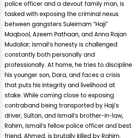
police officer and a devout family man, is
tasked with exposing the criminal nexus
between gangsters Suleimam “Haji”
Maqbool, Azeem Pathaan, and Anna Rajan
Mudaliar; Ismail’s honesty is challenged
constantly both personally and
professionally. At home, he tries to discipline
his younger son, Dara, and faces a crisis
that puts his integrity and livelihood at
stake. While coming close to exposing
contraband being transported by Haji’s
driver, Sultan, and Ismail’s brother-in-law,
Rahim, Ismail’s fellow police officer and best
friend, Ahmed, is brutally killed by Rahim.