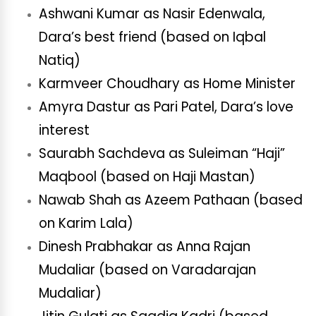
Ashwani Kumar as Nasir Edenwala,
Dara’s best friend (based on Iqbal
Natiq)
Karmveer Choudhary as Home Minister
Amyra Dastur as Pari Patel, Dara’s love
interest
Saurabh Sachdeva as Suleiman “Haji”
Maqbool (based on Haji Mastan)
Nawab Shah as Azeem Pathaan (based
on Karim Lala)
Dinesh Prabhakar as Anna Rajan
Mudaliar (based on Varadarajan
Mudaliar)