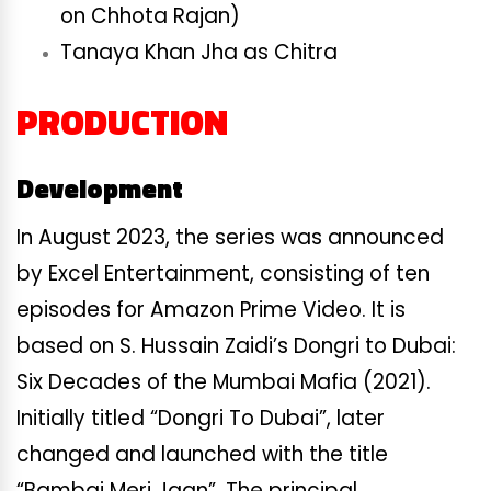
on Chhota Rajan)
Tanaya Khan Jha as Chitra
PRODUCTION
Development
In August 2023, the series was announced
by Excel Entertainment, consisting of ten
episodes for Amazon Prime Video. It is
based on S. Hussain Zaidi’s Dongri to Dubai:
Six Decades of the Mumbai Mafia (2021).
Initially titled “Dongri To Dubai”, later
changed and launched with the title
“Bambai Meri Jaan”. The principal