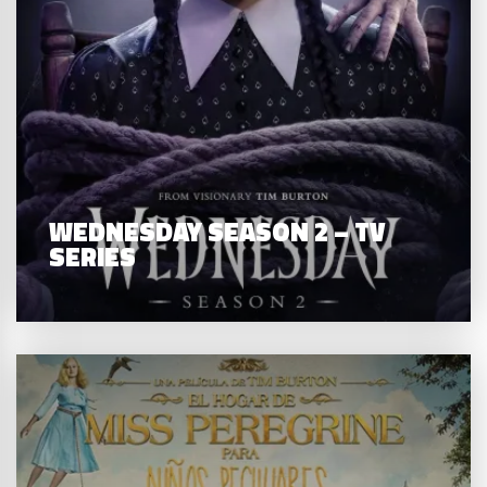
WEDNESDAY SEASON 2 – TV
SERIES