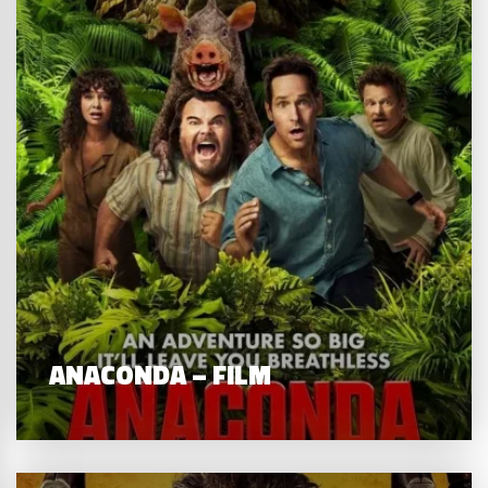
ANACONDA – FILM