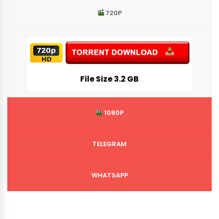
720P
File Siz
e 3.2 GB
1080P
TELEGRAM
WHATSAPP