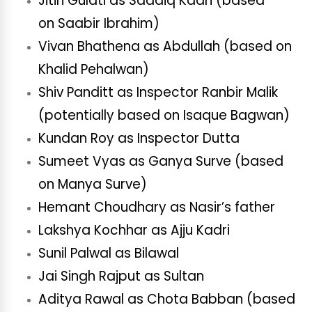
Jitin Gulati as Saadiq Kadri (based
on Saabir Ibrahim)
Vivan Bhathena as Abdullah (based on
Khalid Pehalwan)
Shiv Panditt as Inspector Ranbir Malik
(potentially based on Isaque Bagwan)
Kundan Roy as Inspector Dutta
Sumeet Vyas as Ganya Surve (based
on Manya Surve)
Hemant Choudhary as Nasir’s father
Lakshya Kochhar as Ajju Kadri
Sunil Palwal as Bilawal
Jai Singh Rajput as Sultan
Aditya Rawal as Chota Babban (based