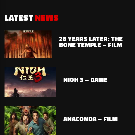
LATEST
NEWS
28 YEARS LATER: THE
BONE TEMPLE – FILM
NIOH 3 – GAME
ANACONDA – FILM