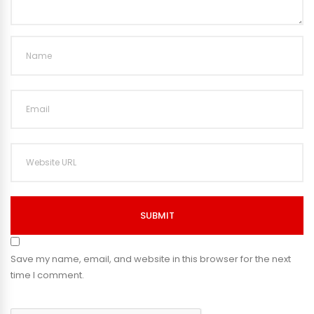
SUBMIT
Save my name, email, and website in this browser for the next
time I comment.