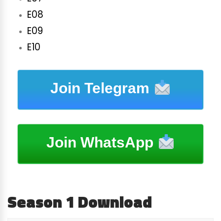
E08
E09
E10
Join Telegram
Join WhatsApp
Season 1 Download