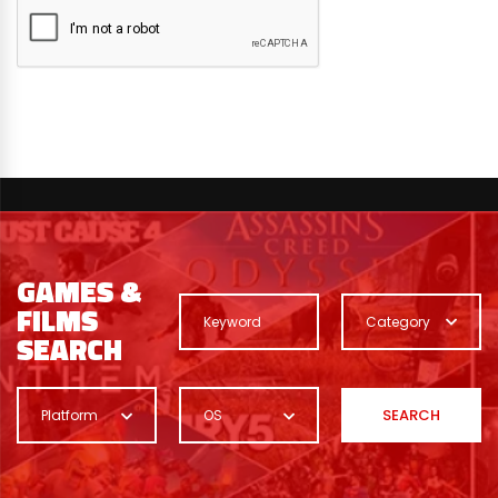
GAMES &
FILMS
Category
SEARCH
SEARCH
Platform
OS