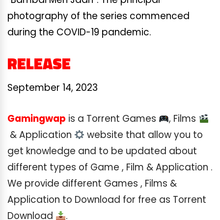
photography of the series commenced
during the COVID-19 pandemic.
RELEASE
September 14, 2023
Gamingwap
is a Torrent Games
, Films
& Application
website that allow you to
get knowledge and to be updated about
different types of Game , Film & Application .
We provide different Games , Films &
Application to Download for free as Torrent
Download
.