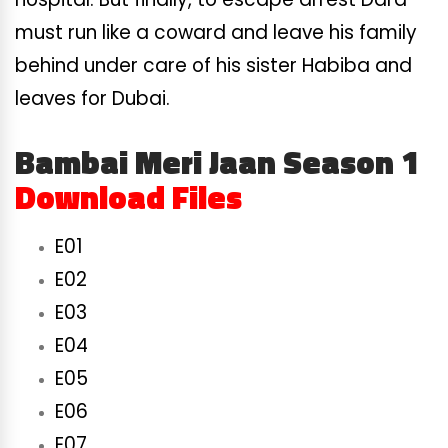
must run like a coward and leave his family
behind under care of his sister Habiba and
leaves for Dubai.
Bambai Meri Jaan Season 1
Download Files
E01
E02
E03
E04
E05
E06
E07