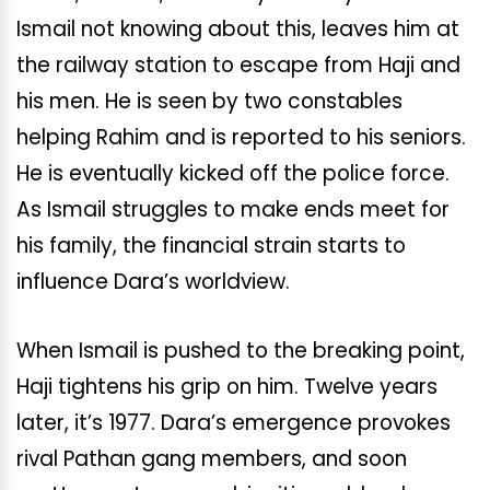
Ismail not knowing about this, leaves him at
the railway station to escape from Haji and
his men. He is seen by two constables
helping Rahim and is reported to his seniors.
He is eventually kicked off the police force.
As Ismail struggles to make ends meet for
his family, the financial strain starts to
influence Dara’s worldview.
When Ismail is pushed to the breaking point,
Haji tightens his grip on him. Twelve years
later, it’s 1977. Dara’s emergence provokes
rival Pathan gang members, and soon