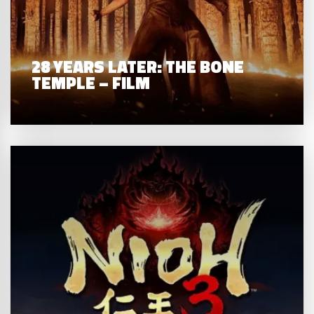
28 YEARS LATER: THE BONE
TEMPLE – FILM