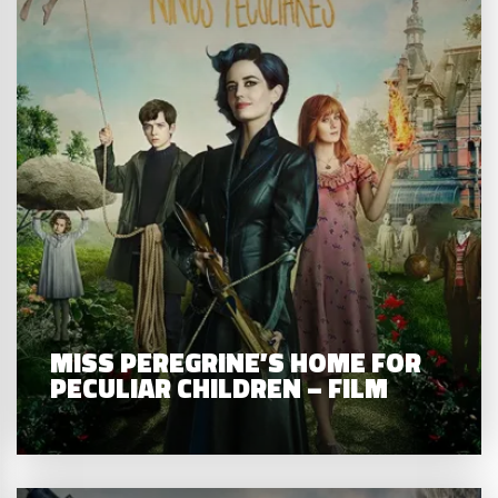
MISS PEREGRINE’S HOME FOR
PECULIAR CHILDREN – FILM