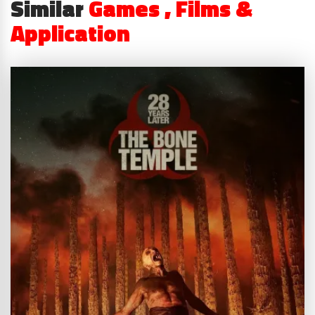
Similar
Games , Films &
Application