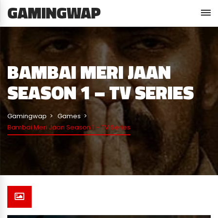
GAMINGWAP
BAMBAI MERI JAAN
SEASON 1 – TV SERIES
Gamingwap
Games
Bambai Meri Jaan Season 1 – TV Series