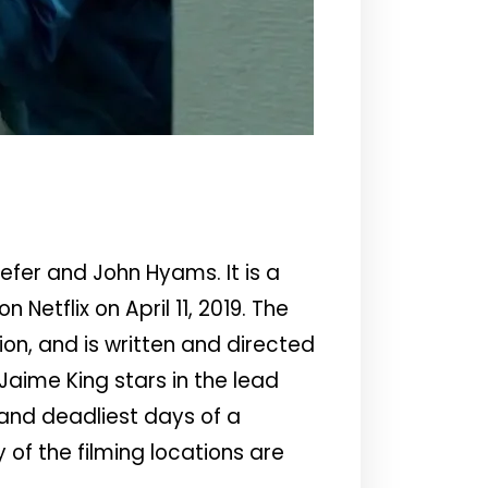
efer and John Hyams. It is a
 Netflix on April 11, 2019. The
n, and is written and directed
Jaime King stars in the lead
 and deadliest days of a
of the filming locations are