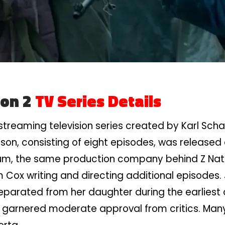
son 2
TV Series Details
treaming television series created by Karl Scha
ason, consisting of eight episodes, was released on
um, the same production company behind Z Natio
Cox writing and directing additional episodes. 
separated from her daughter during the earliest
garnered moderate approval from critics. Many 