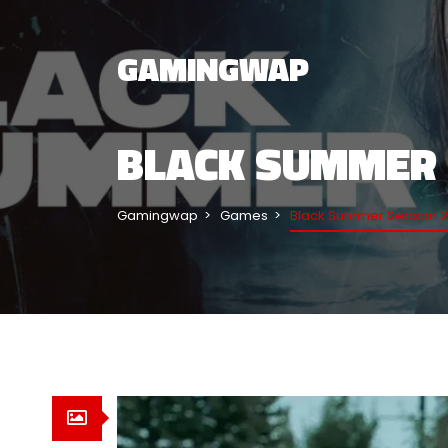
GAMINGWAP
BLACK SUMMER 
Gamingwap
Games
Black Summer Season 2 