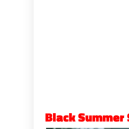
Black Summer 