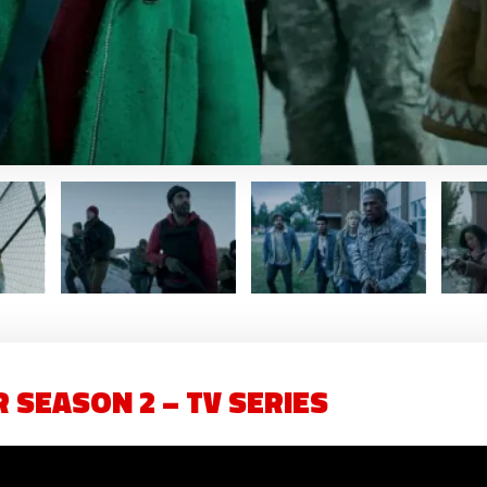
 SEASON 2 – TV SERIES