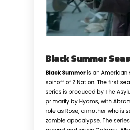
Black Summer Sea
Black Summer
is an American s
spinoff of Z Nation. The first se
series is produced by The Asyl
primarily by Hyams, with Abram 
role as Rose, a mother who is 
zombie apocalypse. The series 