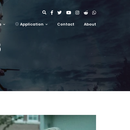
s
Application
Contact
About
S