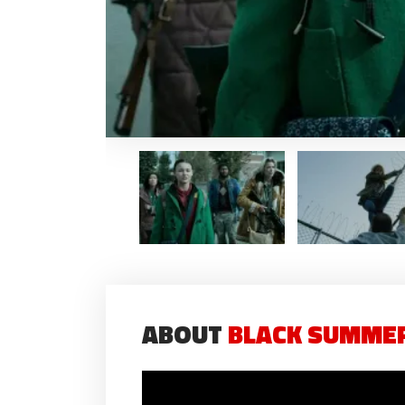
ABOUT
BLACK SUMMER