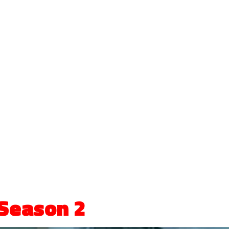
Season 2