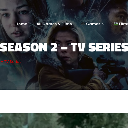
Home
All Games & Films
Games
Film
SEASON 2 – TV SERIE
– TV Series