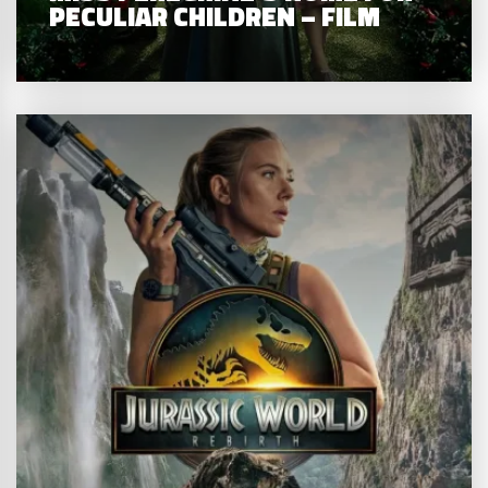
PECULIAR CHILDREN – FILM