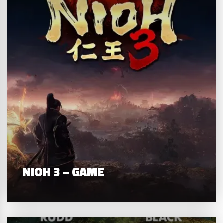
NIOH 3 – GAME