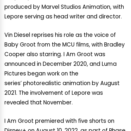
produced by Marvel Studios Animation, with
Lepore serving as head writer and director.
Vin Diesel reprises his role as the voice of
Baby Groot from the MCU films, with Bradley
Cooper also starring. I Am Groot was
announced in December 2020, and Luma
Pictures began work on the
series’ photorealistic animation by August
2021. The involvement of Lepore was
revealed that November.
I Am Groot premiered with five shorts on
Disney+ on August 10, 2022, as part of Phase