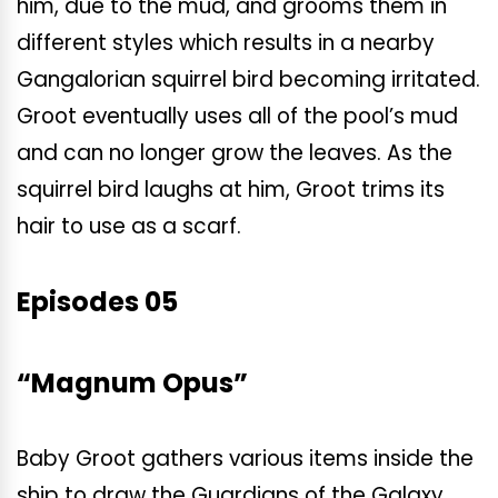
him, due to the mud, and grooms them in
different styles which results in a nearby
Gangalorian squirrel bird becoming irritated.
Groot eventually uses all of the pool’s mud
and can no longer grow the leaves. As the
squirrel bird laughs at him, Groot trims its
hair to use as a scarf.
Episodes 05
“Magnum Opus”
Baby Groot gathers various items inside the
ship to draw the Guardians of the Galaxy,