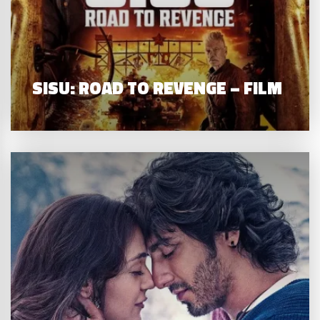
SISU: ROAD TO REVENGE – FILM