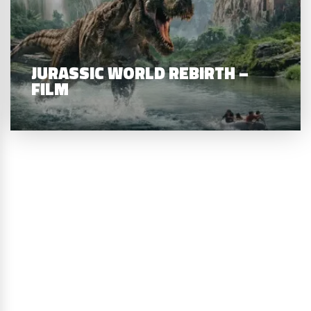
JURASSIC WORLD REBIRTH –
FILM