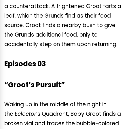
a counterattack. A frightened Groot farts a
leaf, which the Grunds find as their food
source. Groot finds a nearby bush to give
the Grunds additional food, only to
accidentally step on them upon returning.
Episodes 03
“Groot’s Pursuit”
Waking up in the middle of the night in
the
Eclector
‘s
Quadrant, Baby Groot finds a
broken vial and traces the bubble-colored