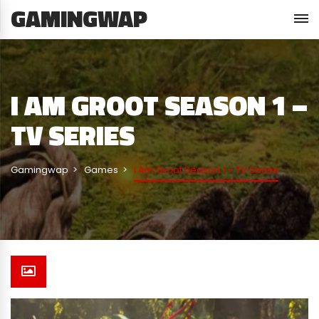
GAMINGWAP
I AM GROOT SEASON 1 –
TV SERIES
Gamingwap
Games
I Am Groot Season 1 – TV Series