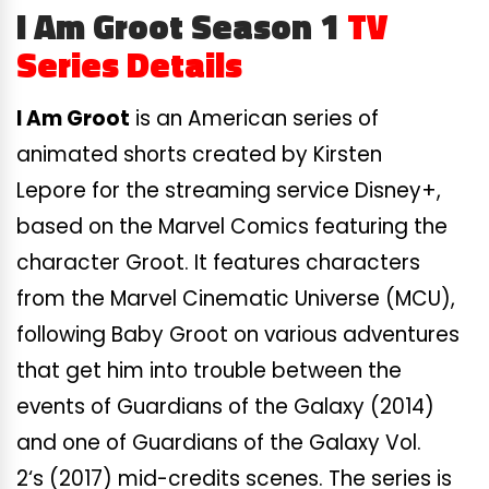
I Am Groot Season 1
TV
Series Details
I Am Groot
is an American series of
animated shorts created by Kirsten
Lepore for the streaming service Disney+,
based on the Marvel Comics featuring the
character Groot. It features characters
from the Marvel Cinematic Universe (MCU),
following Baby Groot on various adventures
that get him into trouble between the
events of Guardians of the Galaxy (2014)
and one of Guardians of the Galaxy Vol.
2
‘s
(2017) mid-credits scenes. The series is