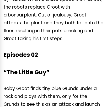
the robots replace Groot with
a bonsai plant. Out of jealousy, Groot
attacks the plant and they both fall onto the
floor, resulting in their pots breaking and
Groot taking his first steps.
Episodes 02
“The Little Guy”
Baby Groot finds tiny blue Grunds under a
rock and plays with them, only for the
Grunds to see this as an attack and launch