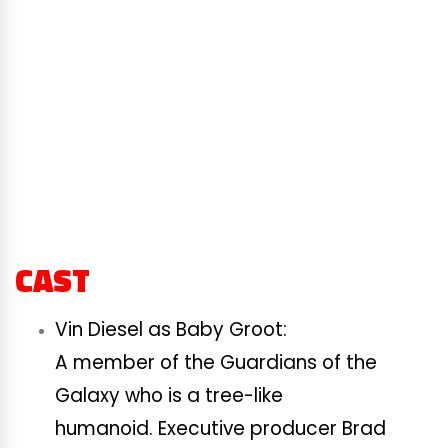
CAST
Vin Diesel as Baby Groot:
A member of the Guardians of the
Galaxy who is a tree-like
humanoid. Executive producer Brad