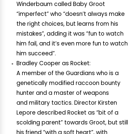
Winderbaum called Baby Groot
“imperfect” who “doesn’t always make
the right choices, but learns from his
mistakes”, adding it was “fun to watch
him fail, and it’s even more fun to watch
him succeed”.
Bradley Cooper as Rocket:
A member of the Guardians who is a
genetically modified raccoon bounty
hunter and a master of weapons
and military tactics. Director Kirsten
Lepore described Rocket as “bit of a
scolding parent” towards Groot, but still
his friend “with a soft heart”, with