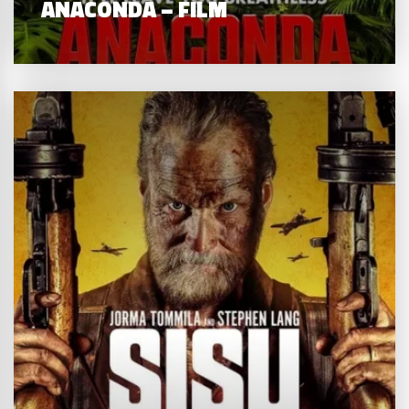
ANACONDA – FILM