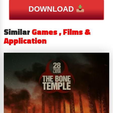
DOWNLOAD
Similar
Games , Films &
Application