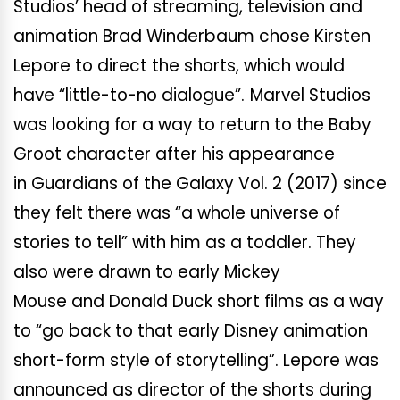
Studios’ head of streaming, television and
animation Brad Winderbaum chose Kirsten
Lepore to direct the shorts, which would
have “little-to-no dialogue”.
Marvel Studios
was looking for a way to return to the Baby
Groot character after his appearance
in Guardians of the Galaxy Vol. 2 (2017) since
they felt there was “a whole universe of
stories to tell” with him as a toddler. They
also were drawn to early Mickey
Mouse and Donald Duck short films as a way
to “go back to that early Disney animation
short-form style of storytelling”. Lepore was
announced as director of the shorts during