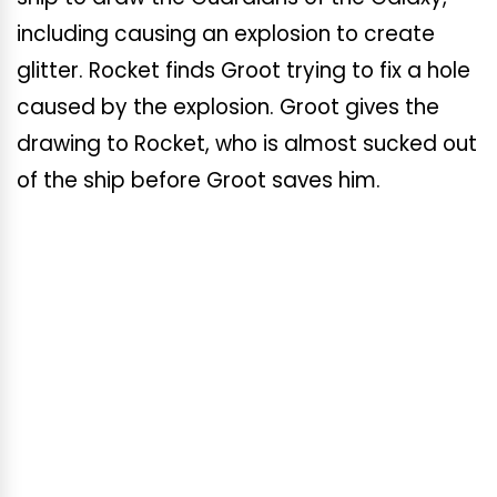
including causing an explosion to create
glitter. Rocket finds Groot trying to fix a hole
caused by the explosion. Groot gives the
drawing to Rocket, who is almost sucked out
of the ship before Groot saves him.