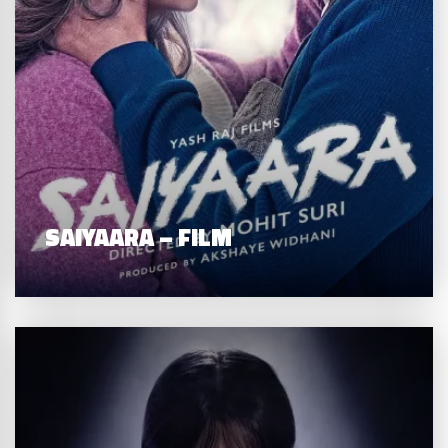
SAIYAARA – FILM