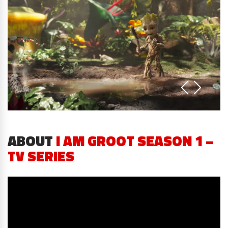
ABOUT
I AM GROOT SEASON 1 –
TV SERIES