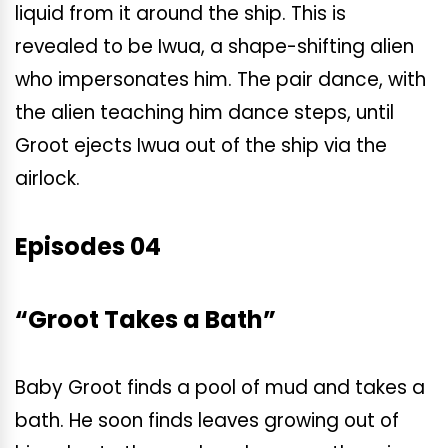
liquid from it around the ship. This is
revealed to be Iwua, a shape-shifting alien
who impersonates him. The pair dance, with
the alien teaching him dance steps, until
Groot ejects Iwua out of the ship via the
airlock.
Episodes 04
“Groot Takes a Bath”
Baby Groot finds a pool of mud and takes a
bath. He soon finds leaves growing out of