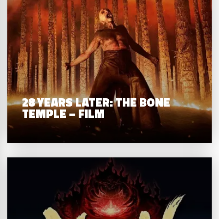
28 YEARS LATER: THE BONE
TEMPLE – FILM