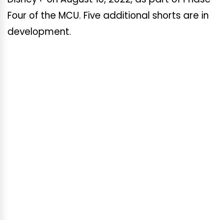
Four of the MCU. Five additional shorts are in
development.