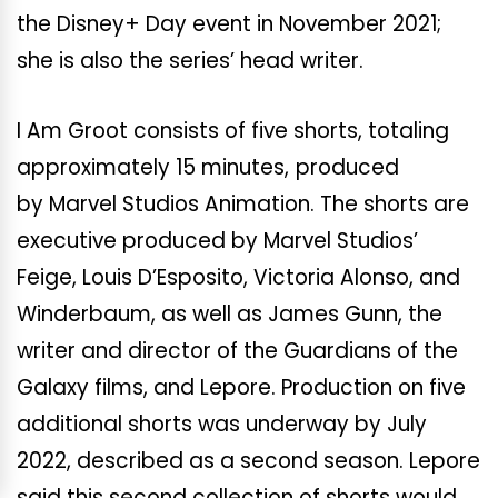
the Disney+ Day event in November 2021;
she is also the series’ head writer.
I Am Groot consists of five shorts, totaling
approximately 15 minutes,
produced
by Marvel Studios Animation. The shorts are
executive produced by Marvel Studios’
Feige, Louis D’Esposito, Victoria Alonso, and
Winderbaum, as well as James Gunn, the
writer and director of the Guardians of the
Galaxy films, and Lepore. Production on five
additional shorts was underway by July
2022, described as a second season. Lepore
said this second collection of shorts would