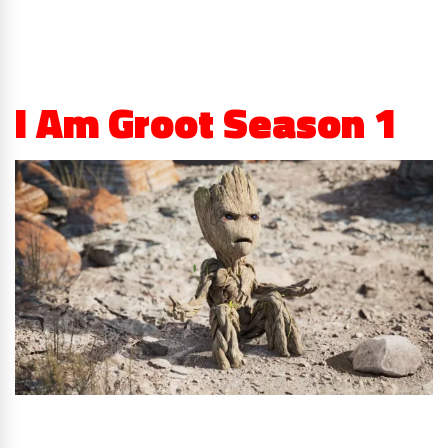
I Am Groot Season 1