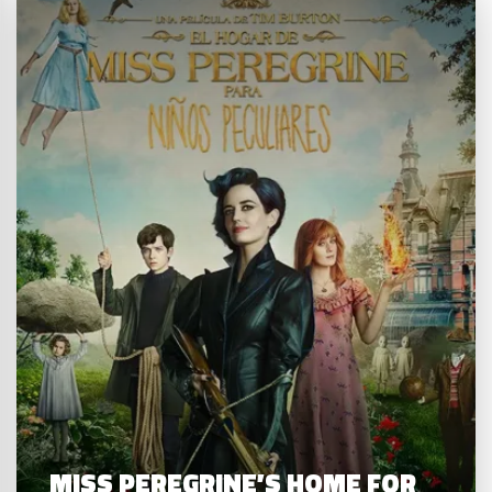
MISS PEREGRINE’S HOME FOR