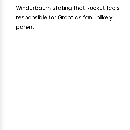
Winderbaum stating that Rocket feels
responsible for Groot as “an unlikely
parent”.