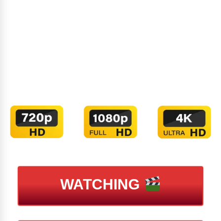
WATCHING