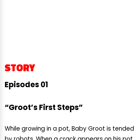
STORY
Episodes 01
“Groot’s First Steps”
While growing in a pot, Baby Groot is tended
by robots. When a crack appears on his pot,