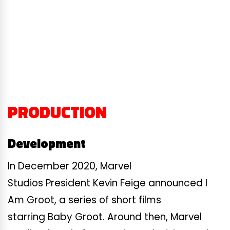
PRODUCTION
Development
In December 2020, Marvel
Studios President Kevin Feige announced I
Am Groot, a series of short films
starring Baby Groot. Around then, Marvel