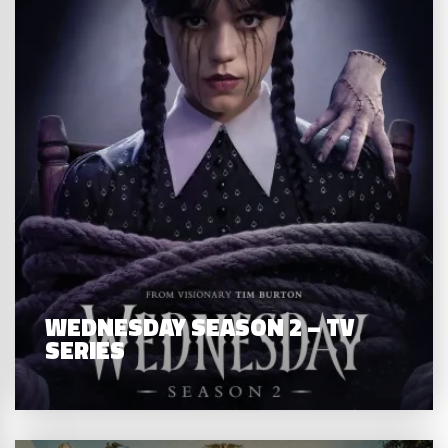
WEDNESDAY SEASON 2 – TV
SERIES