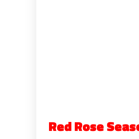
Red Rose Seas