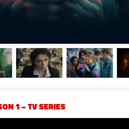
ON 1 – TV SERIES