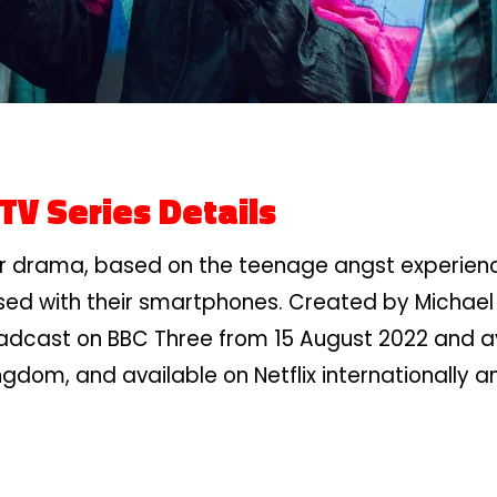
TV Series Details
ror drama, based on the teenage angst experienc
sed with their smartphones. Created by Michael
adcast on BBC Three from 15 August 2022 and avai
ngdom, and available on Netflix internationally 