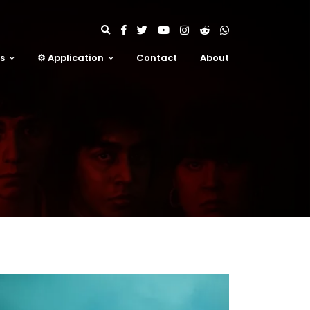
ms
⚙️ Application
Contact
About