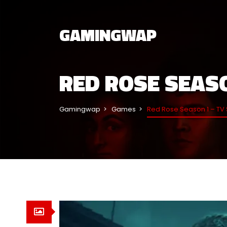
GAMINGWAP
RED ROSE SEASO
Gamingwap
Games
Red Rose Season 1 – TV 