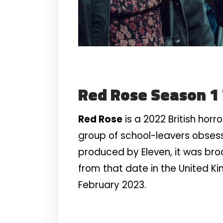
Red Rose Season 1
Red Rose
is a 2022 British hor
group of school-leavers obses
produced by Eleven, it was bro
from that date in the United Ki
February 2023.