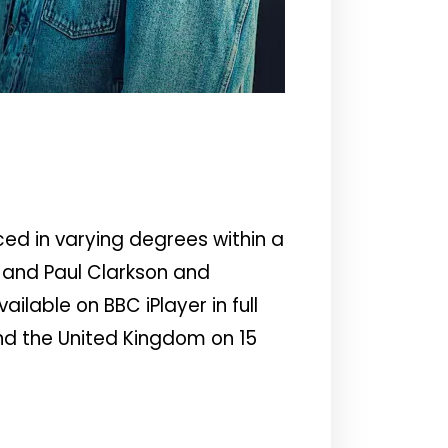
ed in varying degrees within a
 and Paul Clarkson and
lable on BBC iPlayer in full
and the United Kingdom on 15