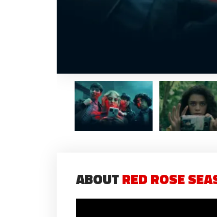
ABOUT
RED ROSE SEAS