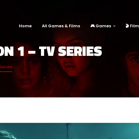
Home
All Games & Films
🎮 Games
🎬 Fil
N 1 – TV SERIES
Series